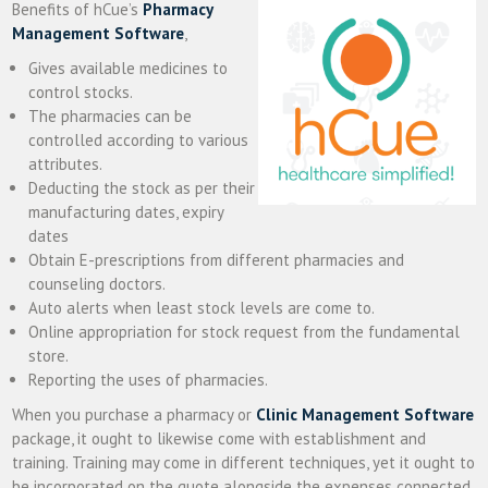
Benefits of hCue’s
Pharmacy
Management Software
,
Gives available medicines to
control stocks.
The pharmacies can be
controlled according to various
attributes.
Deducting the stock as per their
manufacturing dates, expiry
dates
Obtain E-prescriptions from different pharmacies and
counseling doctors.
Auto alerts when least stock levels are come to.
Online appropriation for stock request from the fundamental
store.
Reporting the uses of pharmacies.
When you purchase a pharmacy or
Clinic Management Software
package, it ought to likewise come with establishment and
training. Training may come in different techniques, yet it ought to
be incorporated on the quote alongside the expenses connected