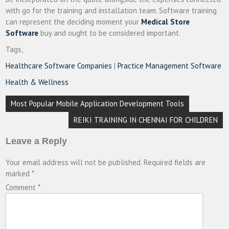
with go for the training and installation team. Software training
can represent the deciding moment your
Medical Store
Software
buy and ought to be considered important.
Tags,
Healthcare Software Companies
|
Practice Management Software
Health & Wellness
Post
Most Popular Mobile Application Development Tools
navigation
REIKI TRAINING IN CHENNAI FOR CHILDREN
Leave a Reply
Your email address will not be published.
Required fields are
marked
*
Comment
*