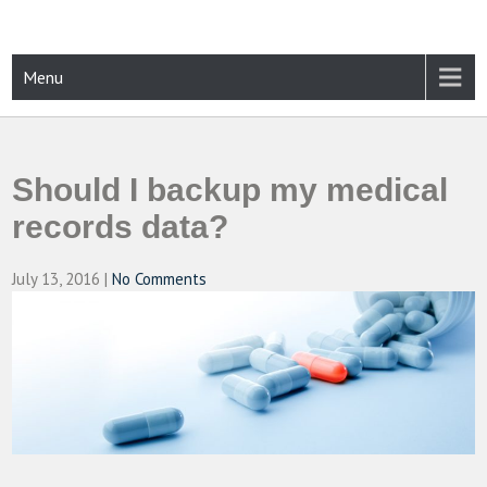
Skip
to
content
CAMPUSSELECT
Just another WordPress site
Menu
Should I backup my medical
records data?
July 13, 2016
|
No Comments