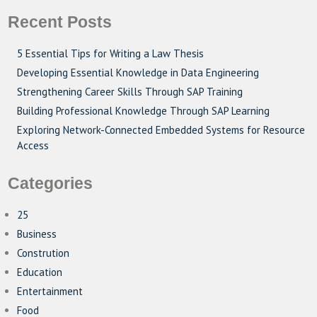
Recent Posts
5 Essential Tips for Writing a Law Thesis
Developing Essential Knowledge in Data Engineering
Strengthening Career Skills Through SAP Training
Building Professional Knowledge Through SAP Learning
Exploring Network-Connected Embedded Systems for Resource
Access
Categories
25
Business
Constrution
Education
Entertainment
Food