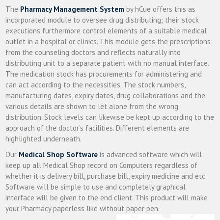
The
Pharmacy Management System
by hCue offers this as
incorporated module to oversee drug distributing; their stock
executions furthermore control elements of a suitable medical
outlet in a hospital or clinics. This module gets the prescriptions
from the counseling doctors and reflects naturally into
distributing unit to a separate patient with no manual interface.
The medication stock has procurements for administering and
can act according to the necessities. The stock numbers,
manufacturing dates, expiry dates, drug collaborations and the
various details are shown to let alone from the wrong
distribution. Stock levels can likewise be kept up according to the
approach of the doctor’s facilities. Different elements are
highlighted underneath.
Our
Medical Shop Software
is advanced software which will
keep up all Medical Shop record on Computers regardless of
whether it is delivery bill, purchase bill, expiry medicine and etc.
Software will be simple to use and completely graphical
interface will be given to the end client. This product will make
your Pharmacy paperless like without paper pen.