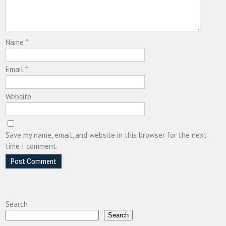
Name
*
Email
*
Website
Save my name, email, and website in this browser for the next
time I comment.
Search
Search