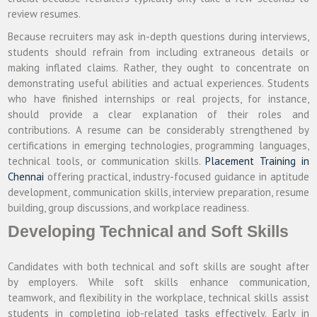
review resumes.
Because recruiters may ask in-depth questions during interviews,
students should refrain from including extraneous details or
making inflated claims. Rather, they ought to concentrate on
demonstrating useful abilities and actual experiences. Students
who have finished internships or real projects, for instance,
should provide a clear explanation of their roles and
contributions. A resume can be considerably strengthened by
certifications in emerging technologies, programming languages,
technical tools, or communication skills.
Placement Training in
Chennai
offering practical, industry-focused guidance in aptitude
development, communication skills, interview preparation, resume
building, group discussions, and workplace readiness.
Developing Technical and Soft Skills
Candidates with both technical and soft skills are sought after
by employers. While soft skills enhance communication,
teamwork, and flexibility in the workplace, technical skills assist
students in completing job-related tasks effectively. Early in