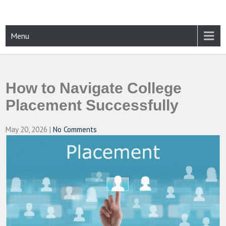
Skip
to
content
CAMPUSSELECT
Just another WordPress site
Menu
How to Navigate College
Placement Successfully
May 20, 2026
|
No Comments