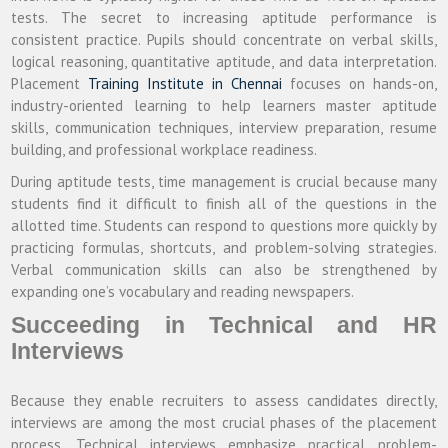
tests. The secret to increasing aptitude performance is
consistent practice. Pupils should concentrate on verbal skills,
logical reasoning, quantitative aptitude, and data interpretation.
Placement
Training Institute in Chennai
focuses on hands-on,
industry-oriented learning to help learners master aptitude
skills, communication techniques, interview preparation, resume
building, and professional workplace readiness.
During aptitude tests, time management is crucial because many
students find it difficult to finish all of the questions in the
allotted time. Students can respond to questions more quickly by
practicing formulas, shortcuts, and problem-solving strategies.
Verbal communication skills can also be strengthened by
expanding one’s vocabulary and reading newspapers.
Succeeding in Technical and HR
Interviews
Because they enable recruiters to assess candidates directly,
interviews are among the most crucial phases of the placement
process. Technical interviews emphasize practical problem-