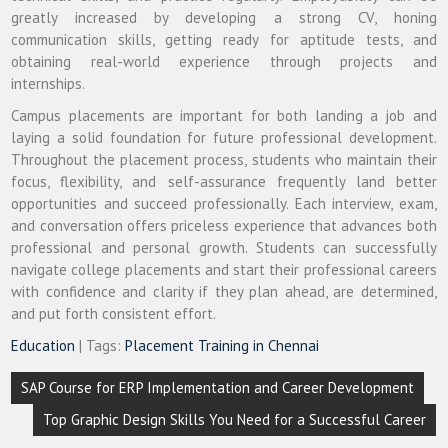
greatly increased by developing a strong CV, honing
communication skills, getting ready for aptitude tests, and
obtaining real-world experience through projects and
internships.
Campus placements are important for both landing a job and
laying a solid foundation for future professional development.
Throughout the placement process, students who maintain their
focus, flexibility, and self-assurance frequently land better
opportunities and succeed professionally. Each interview, exam,
and conversation offers priceless experience that advances both
professional and personal growth. Students can successfully
navigate college placements and start their professional careers
with confidence and clarity if they plan ahead, are determined,
and put forth consistent effort.
Education
| Tags:
Placement Training in Chennai
Post
SAP Course for ERP Implementation and Career Development
navigation
Top Graphic Design Skills You Need for a Successful Career