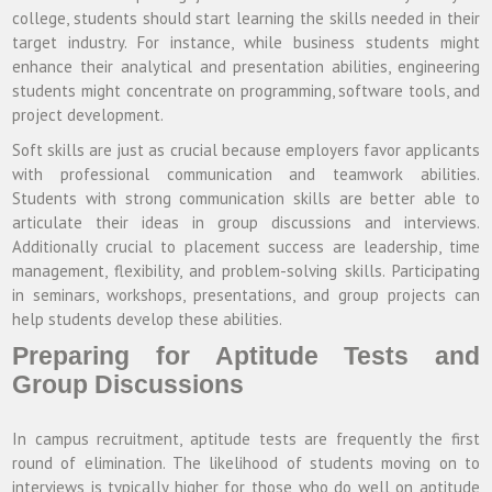
college, students should start learning the skills needed in their
target industry. For instance, while business students might
enhance their analytical and presentation abilities, engineering
students might concentrate on programming, software tools, and
project development.
Soft skills are just as crucial because employers favor applicants
with professional communication and teamwork abilities.
Students with strong communication skills are better able to
articulate their ideas in group discussions and interviews.
Additionally crucial to placement success are leadership, time
management, flexibility, and problem-solving skills. Participating
in seminars, workshops, presentations, and group projects can
help students develop these abilities.
Preparing for Aptitude Tests and
Group Discussions
In campus recruitment, aptitude tests are frequently the first
round of elimination. The likelihood of students moving on to
interviews is typically higher for those who do well on aptitude