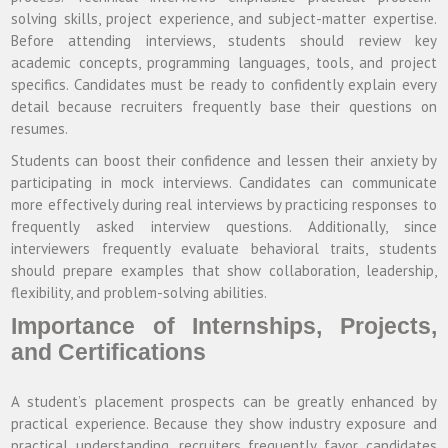
solving skills, project experience, and subject-matter expertise.
Before attending interviews, students should review key
academic concepts, programming languages, tools, and project
specifics. Candidates must be ready to confidently explain every
detail because recruiters frequently base their questions on
resumes.
Students can boost their confidence and lessen their anxiety by
participating in mock interviews. Candidates can communicate
more effectively during real interviews by practicing responses to
frequently asked interview questions. Additionally, since
interviewers frequently evaluate behavioral traits, students
should prepare examples that show collaboration, leadership,
flexibility, and problem-solving abilities.
Importance of Internships, Projects,
and Certifications
A student’s placement prospects can be greatly enhanced by
practical experience. Because they show industry exposure and
practical understanding, recruiters frequently favor candidates