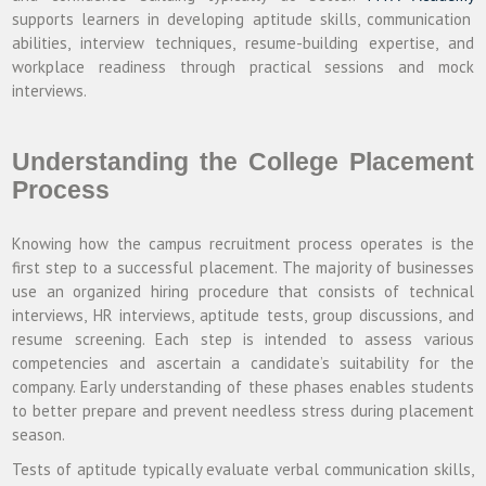
supports learners in developing aptitude skills, communication
abilities, interview techniques, resume-building expertise, and
workplace readiness through practical sessions and mock
interviews.
Understanding the College Placement
Process
Knowing how the campus recruitment process operates is the
first step to a successful placement. The majority of businesses
use an organized hiring procedure that consists of technical
interviews, HR interviews, aptitude tests, group discussions, and
resume screening. Each step is intended to assess various
competencies and ascertain a candidate’s suitability for the
company. Early understanding of these phases enables students
to better prepare and prevent needless stress during placement
season.
Tests of aptitude typically evaluate verbal communication skills,