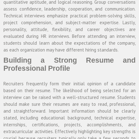
quantitative aptitude, and logical reasoning. Group conversations
assess confidence, leadership, cooperation, and communication.
Technical interviews emphasize practical problem-solving skills,
project comprehension, and subject-matter expertise. Lastly,
personality, attitude, flexibility, and career objectives are
evaluated during HR interviews. Before attending an interview,
students should learn about the expectations of the company,
as each organization may have different hiring standards.
Building a Strong Resume and
Professional Profile
Recruiters frequently form their initial opinion of a candidate
based on their resume. The likelihood of being selected for an
interview can be raised with a well-structured resume. Students
should make sure their resumes are easy to read, professional,
and straightforward. Important information should be clearly
stated, including educational background, technical expertise,
internships, certifications, projects, accomplishments, and
extracurricular activities. Effectively highlighting key strengths is
crucial because recruiters typically only take a few seconds to