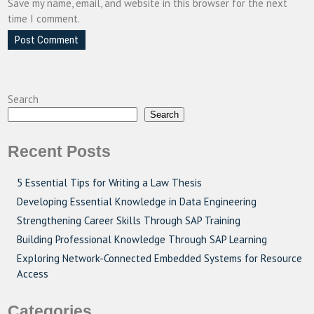
Save my name, email, and website in this browser for the next
time I comment.
Search
Search
Recent Posts
5 Essential Tips for Writing a Law Thesis
Developing Essential Knowledge in Data Engineering
Strengthening Career Skills Through SAP Training
Building Professional Knowledge Through SAP Learning
Exploring Network-Connected Embedded Systems for Resource
Access
Categories