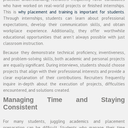
who have worked on real-world projects or finished internships.
This is
why placement and training is important for students
.
Through internships, students can learn about professional
expectations, develop their communication skills, and obtain
workplace experience. Additionally, they offer worthwhile
educational opportunities that aren’t always possible with just
classroom instruction.
Because they demonstrate technical proficiency, inventiveness,
and problem-solving skills, both academic and personal projects
are equally significant. During interviews, students should choose
projects that align with their professional interests and provide a
clear explanation of their contributions. Recruiters frequently
inquire in-depth about the execution of projects, difficulties
encountered, and solutions created.
Managing Time and Staying
Consistent
For many students, juggling academics and placement
preparation can be difficult. Students who manage their time