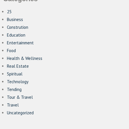
25
Business
Constrution
Education
Entertainment
Food
Health & Wellness
Real Estate
Spiritual
Technology
Tending
Tour & Travel
Travel
Uncategorized