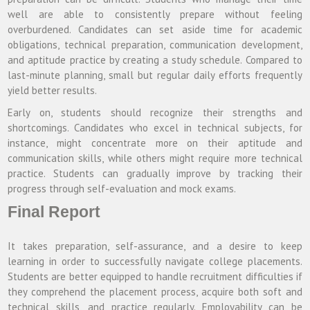
well are able to consistently prepare without feeling
overburdened. Candidates can set aside time for academic
obligations, technical preparation, communication development,
and aptitude practice by creating a study schedule. Compared to
last-minute planning, small but regular daily efforts frequently
yield better results.
Early on, students should recognize their strengths and
shortcomings. Candidates who excel in technical subjects, for
instance, might concentrate more on their aptitude and
communication skills, while others might require more technical
practice. Students can gradually improve by tracking their
progress through self-evaluation and mock exams.
Final Report
It takes preparation, self-assurance, and a desire to keep
learning in order to successfully navigate college placements.
Students are better equipped to handle recruitment difficulties if
they comprehend the placement process, acquire both soft and
technical skills, and practice regularly. Employability can be