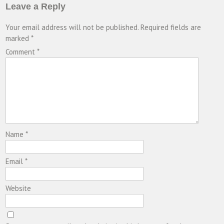
Leave a Reply
Your email address will not be published.
Required fields are
marked
*
Comment
*
Name
*
Email
*
Website