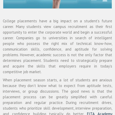
College placements have a big impact on a student’s future
career. Many students view campus recruitment as their first
opportunity to enter the corporate world and begin a successful
career. Companies go to universities in search of intelligent
people who possess the right mix of technical know-how,
communication skills, confidence, and aptitude for solving
problems. However, academic success is not the only factor that
determines placement. Students need to strategically prepare
and acquire the skills that employers require in today’s
competitive job market.
When placement season starts, a lot of students are anxious
because they don’t know what to expect from aptitude tests,
interviews, or group discussions. The good news is that the
placement process can be greatly simplified with careful
preparation and regular practice. During recruitment drives,
students who prioritize skill development, interview preparation,
and confidence building typically do better.
FITA Academy