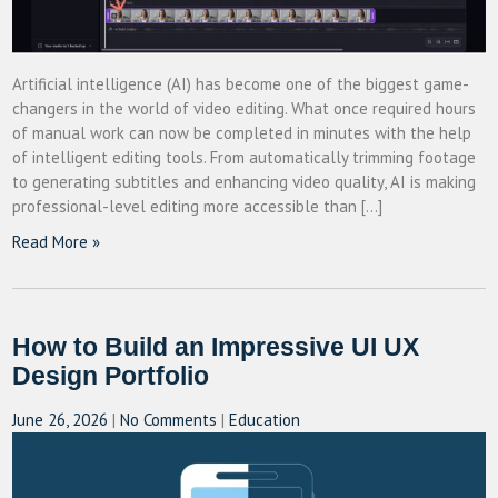
Artificial intelligence (AI) has become one of the biggest game-
changers in the world of video editing. What once required hours
of manual work can now be completed in minutes with the help
of intelligent editing tools. From automatically trimming footage
to generating subtitles and enhancing video quality, AI is making
professional-level editing more accessible than […]
Read More »
How to Build an Impressive UI UX
Design Portfolio
June 26, 2026
|
No Comments
|
Education