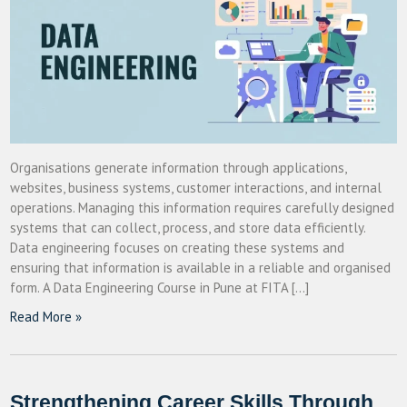
Organisations generate information through applications,
websites, business systems, customer interactions, and internal
operations. Managing this information requires carefully designed
systems that can collect, process, and store data efficiently.
Data engineering focuses on creating these systems and
ensuring that information is available in a reliable and organised
form. A Data Engineering Course in Pune at FITA […]
Read More »
Strengthening Career Skills Through