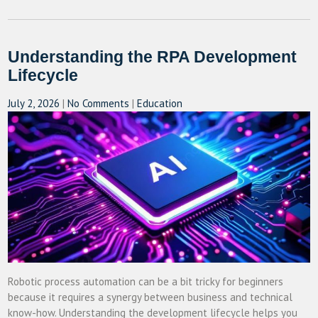
Understanding the RPA Development
Lifecycle
July 2, 2026
|
No Comments
|
Education
Robotic process automation can be a bit tricky for beginners
because it requires a synergy between business and technical
know-how. Understanding the development lifecycle helps you