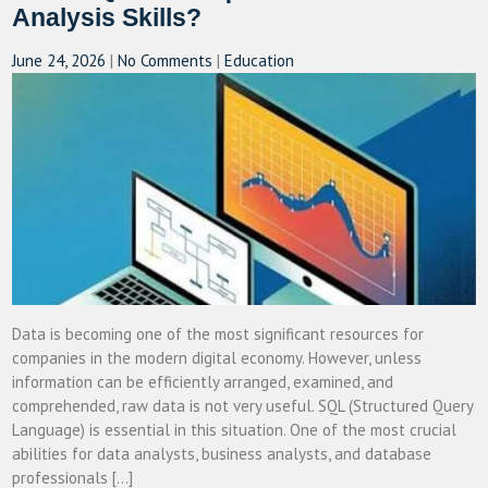
Analysis Skills?
June 24, 2026
|
No Comments
|
Education
Data is becoming one of the most significant resources for
companies in the modern digital economy. However, unless
information can be efficiently arranged, examined, and
comprehended, raw data is not very useful. SQL (Structured Query
Language) is essential in this situation. One of the most crucial
abilities for data analysts, business analysts, and database
professionals […]