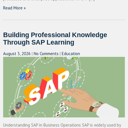
Read More »
Building Professional Knowledge
Through SAP Learning
August 3, 2026
|
No Comments
|
Education
Understanding SAP in Business Operations SAP is widely used by