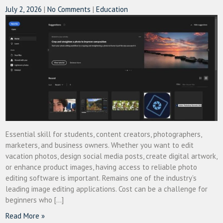
July 2, 2026
|
No Comments
|
Education
Essential skill for students, content creators, photographers,
marketers, and business owners. Whether you want to edit
vacation photos, design social media posts, create digital artwork,
or enhance product images, having access to reliable photo
editing software is important. Remains one of the industry’s
leading image editing applications. Cost can be a challenge for
beginners who […]
Read More »