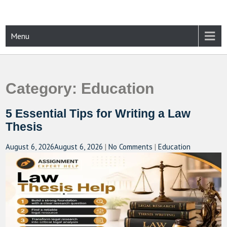
Skip
to
content
CAMPUSSELECT
Just another WordPress site
Menu
Category:
Education
5 Essential Tips for Writing a Law
Thesis
August 6, 2026
August 6, 2026
|
No Comments
|
Education