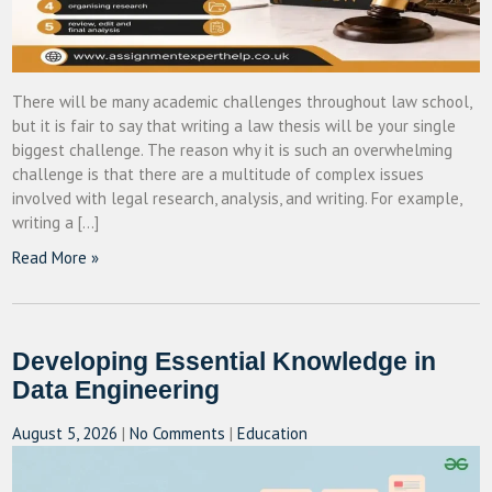
There will be many academic challenges throughout law school,
but it is fair to say that writing a law thesis will be your single
biggest challenge. The reason why it is such an overwhelming
challenge is that there are a multitude of complex issues
involved with legal research, analysis, and writing. For example,
writing a […]
Read More »
Developing Essential Knowledge in
Data Engineering
August 5, 2026
|
No Comments
|
Education