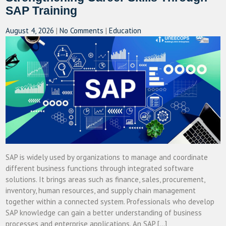
SAP Training
August 4, 2026
|
No Comments
|
Education
SAP is widely used by organizations to manage and coordinate
different business functions through integrated software
solutions. It brings areas such as finance, sales, procurement,
inventory, human resources, and supply chain management
together within a connected system. Professionals who develop
SAP knowledge can gain a better understanding of business
processes and enterprise applications. An SAP […]