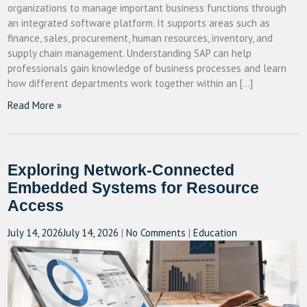
organizations to manage important business functions through
an integrated software platform. It supports areas such as
finance, sales, procurement, human resources, inventory, and
supply chain management. Understanding SAP can help
professionals gain knowledge of business processes and learn
how different departments work together within an […]
Read More »
Exploring Network-Connected
Embedded Systems for Resource
Access
July 14, 2026
July 14, 2026
|
No Comments
|
Education