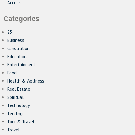
Access
Categories
25
Business
Constrution
Education
Entertainment
Food
Health & Wellness
Real Estate
Spiritual
Technology
Tending
Tour & Travel
Travel