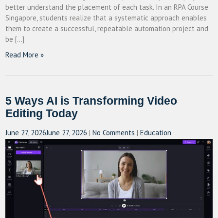
better understand the placement of each task. In an RPA Course
Singapore, students realize that a systematic approach enables
them to create a successful, repeatable automation project and
be […]
Read More »
5 Ways AI is Transforming Video
Editing Today
June 27, 2026
June 27, 2026
|
No Comments
|
Education