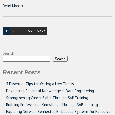
Read More »
Posts
1
2
…
33
Next
pagination
Search
Search
Recent Posts
5 Essential Tips for Writing a Law Thesis
Developing Essential Knowledge in Data Engineering
Strengthening Career Skills Through SAP Training
Building Professional Knowledge Through SAP Learning
Exploring Network-Connected Embedded Systems for Resource