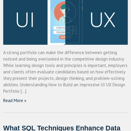
A strong portfolio can make the difference between getting
noticed and being overlooked in the competitive design industry.
While learning design tools and principles is important, employers
and clients often evaluate candidates based on how effectively
they present their projects, design thinking, and problem-solving
abilities. Understanding How to Build an Impressive UI UX Design
Portfolio […]
Read More »
What SQL Techniques Enhance Data