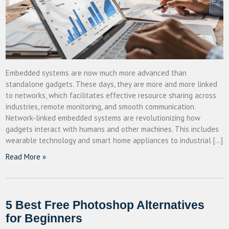
Embedded systems are now much more advanced than
standalone gadgets. These days, they are more and more linked
to networks, which facilitates effective resource sharing across
industries, remote monitoring, and smooth communication.
Network-linked embedded systems are revolutionizing how
gadgets interact with humans and other machines. This includes
wearable technology and smart home appliances to industrial […]
Read More »
5 Best Free Photoshop Alternatives
for Beginners