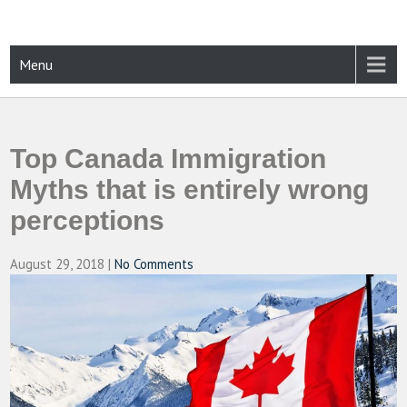
Skip
to
content
CAMPUSSELECT
Just another WordPress site
Menu
Top Canada Immigration
Myths that is entirely wrong
perceptions
August 29, 2018
|
No Comments