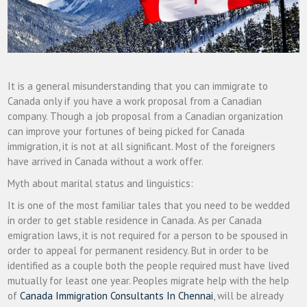
It is a general misunderstanding that you can immigrate to
Canada only if you have a work proposal from a Canadian
company. Though a job proposal from a Canadian organization
can improve your fortunes of being picked for Canada
immigration, it is not at all significant. Most of the foreigners
have arrived in Canada without a work offer.
Myth about marital status and linguistics:
It is one of the most familiar tales that you need to be wedded
in order to get stable residence in Canada. As per Canada
emigration laws, it is not required for a person to be spoused in
order to appeal for permanent residency. But in order to be
identified as a couple both the people required must have lived
mutually for least one year. Peoples migrate help with the help
of
Canada Immigration Consultants In Chennai
, will be already