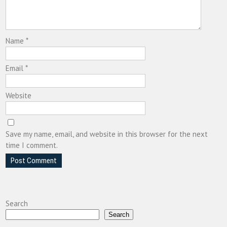
Name
*
Email
*
Website
Save my name, email, and website in this browser for the next
time I comment.
Search
Search