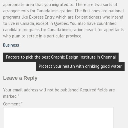
appropriate area that you migrated to. There are two sorts of
arrangements for Canada immigration. The first ones are national
programs like Express Entry, which are for petitioners who intend
to live in Canada, except in Quebec. You also have countrified
candidate programs for Canada immigration meant for appellants
who plan to settle in a particular province.
Business
Post
Factors to pick the best Graphic Design Institute in Chennai
navigation
Protect your health with drinking good water
Leave a Reply
Your email address will not be published.
Required fields are
marked
*
Comment
*