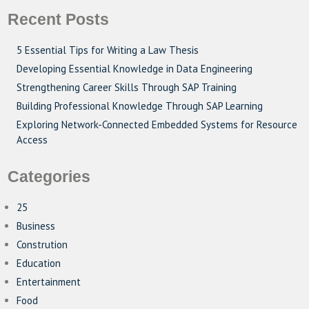
Recent Posts
5 Essential Tips for Writing a Law Thesis
Developing Essential Knowledge in Data Engineering
Strengthening Career Skills Through SAP Training
Building Professional Knowledge Through SAP Learning
Exploring Network-Connected Embedded Systems for Resource
Access
Categories
25
Business
Constrution
Education
Entertainment
Food