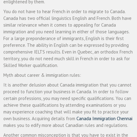
enlightened by them.
You do not have to hear French in order to migrate to Canada.
Canada has two official linguistics English and French. Both have
similar relevance when it comes to appealing for Canada
immigration and you need learning in either of those languages.
For a large preponderance of immigrants, English is their first
preference. The ability in English can be expressed by providing
comprehensive IELTS results. Even in Quebec, an orthodox French
territory, you do not need much skill in French in order to ask for
Skilled Worker qualification.
Myth about career & immigration rules:
It is another delusion about Canada immigration that you cannot
proceed to function your business in Canada. In order to follow
certain professions, you may need specific qualifications. You can
achieve these qualifications by attending examinations or you
may experience coaching that will make you fit to practice your
own business. Acquiring details from
Canada Immigration Chennai
makes you to edify more about Canadian rules and regulations.
Another common misconception is that you have to exist in the