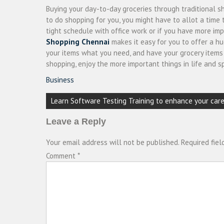
Buying your day-to-day groceries through traditional s
to do shopping for you, you might have to allot a time
tight schedule with office work or if you have more i
Shopping Chennai
makes it easy for you to offer a hu
your items what you need, and have your grocery items d
shopping, enjoy the more important things in life and s
Business
Post
Learn Software Testing Training to enhance your care
navigation
Leave a Reply
Your email address will not be published.
Required fie
Comment
*