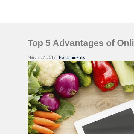
Skip
to
CAMPUSSELECT
Just another WordPress site
content
Top 5 Advantages of Onl
March 27, 2017
|
No Comments