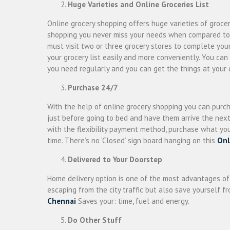
Huge Varieties and Online Groceries List
Online grocery shopping offers huge varieties of groc
shopping you never miss your needs when compared to tra
must visit two or three grocery stores to complete yo
your grocery list easily and more conveniently. You can
you need regularly and you can get the things at your 
Purchase 24/7
With the help of online grocery shopping you can purc
just before going to bed and have them arrive the next 
with the flexibility payment method, purchase what yo
time. There’s no ‘Closed’ sign board hanging on this
Onl
Delivered to Your Doorstep
Home delivery option is one of the most advantages o
escaping from the city traffic but also save yourself 
Chennai
Saves your: time, fuel and energy.
Do Other Stuff