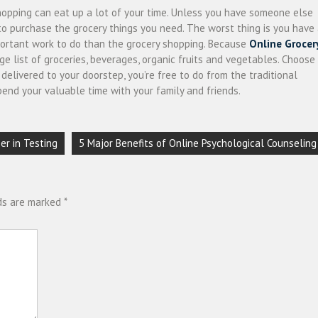
hopping can eat up a lot of your time. Unless you have someone else
 to purchase the grocery things you need. The worst thing is you have
mportant work to do than the grocery shopping. Because
Online Grocer
ge list of groceries, beverages, organic fruits and vegetables. Choose
elivered to your doorstep, you’re free to do from the traditional
pend your valuable time with your family and friends.
er in Testing
5 Major Benefits of Online Psychological Counseling
lds are marked
*