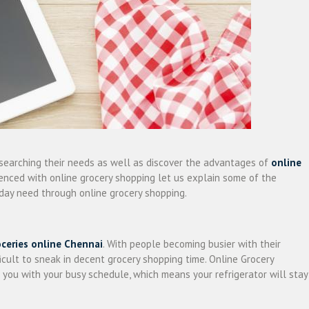
searching their needs as well as discover the advantages of
online
rienced with online grocery shopping let us explain some of the
day need through online grocery shopping.
oceries online Chennai
. With people becoming busier with their
fficult to sneak in decent grocery shopping time. Online Grocery
you with your busy schedule, which means your refrigerator will stay