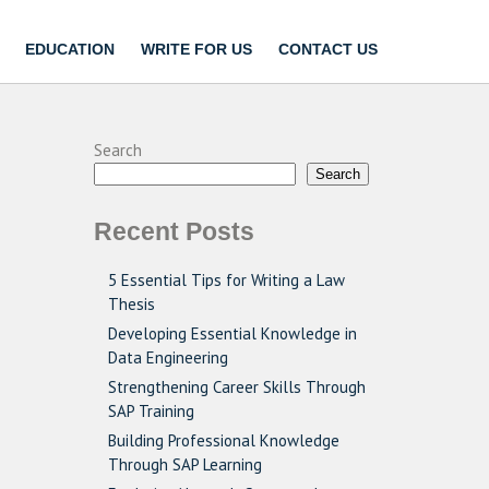
EDUCATION
WRITE FOR US
CONTACT US
Search
Search
Recent Posts
5 Essential Tips for Writing a Law
Thesis
Developing Essential Knowledge in
Data Engineering
Strengthening Career Skills Through
SAP Training
Building Professional Knowledge
Through SAP Learning