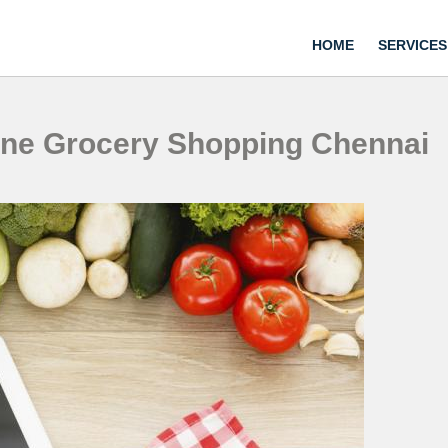
HOME
SERVICES
ine Grocery Shopping Chennai