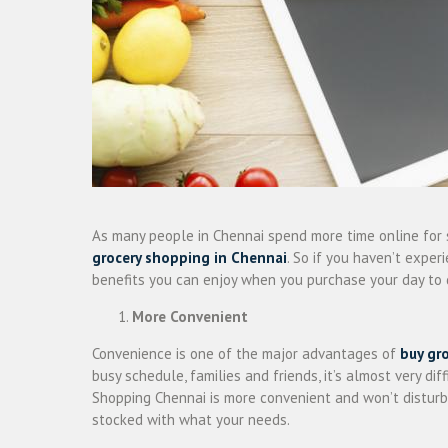
As many people in Chennai spend more time online for 
grocery shopping in Chennai
. So if you haven’t expe
benefits you can enjoy when you purchase your day to 
More Convenient
Convenience is one of the major advantages of
buy gr
busy schedule, families and friends, it’s almost very di
Shopping Chennai is more convenient and won’t disturb 
stocked with what your needs.