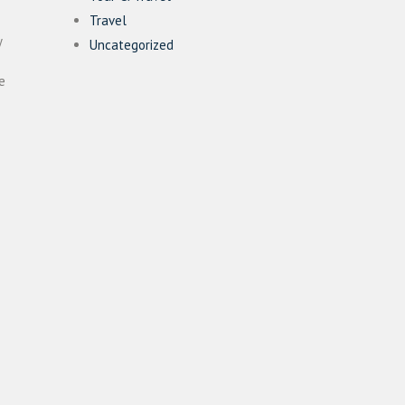
Travel
y
Uncategorized
e