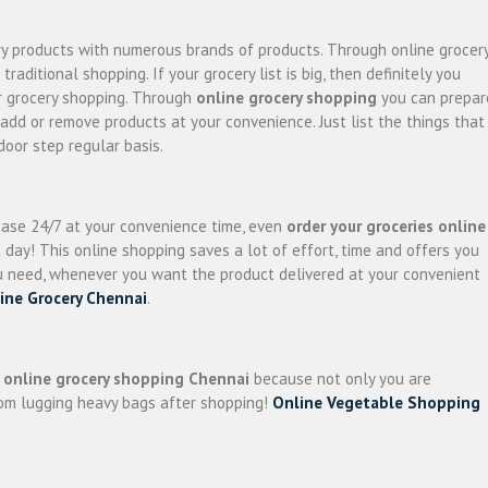
ery products with numerous brands of products. Through online grocer
ditional shopping. If your grocery list is big, then definitely you
ur grocery shopping. Through
online grocery shopping
you can prepar
 add or remove products at your convenience. Just list the things that
door step regular basis.
hase 24/7 at your convenience time, even
order your groceries online
day! This online shopping saves a lot of effort, time and offers you
u need, whenever you want the product delivered at your convenient
ine Grocery Chennai
.
f
online grocery shopping Chennai
because not only you are
from lugging heavy bags after shopping!
Online Vegetable Shopping