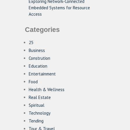
Exploring Network-Connected
Embedded Systems for Resource
Access
Categories
25
Business
Constrution
Education
Entertainment
Food
Health & Wellness
Real Estate
Spiritual
Technology
Tending
Tour & Travel