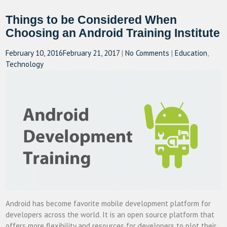
Things to be Considered When
Choosing an Android Training Institute
February 10, 2016
February 21, 2017
|
No Comments
|
Education
,
Technology
Android has become favorite mobile development platform for
developers across the world. It is an open source platform that
offers more flexibility and resources for developers to plot their