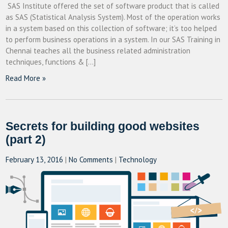
SAS Institute offered the set of software product that is called
as SAS (Statistical Analysis System). Most of the operation works
in a system based on this collection of software; it’s too helped
to perform business operations in a system. In our SAS Training in
Chennai teaches all the business related administration
techniques, functions & […]
Read More »
Secrets for building good websites
(part 2)
February 13, 2016
|
No Comments
|
Technology