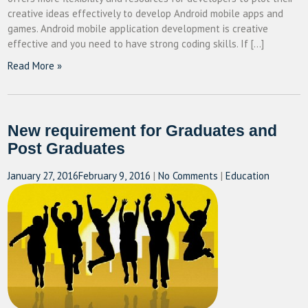
creative ideas effectively to develop Android mobile apps and
games. Android mobile application development is creative
effective and you need to have strong coding skills. If […]
Read More »
New requirement for Graduates and
Post Graduates
January 27, 2016
February 9, 2016
|
No Comments
|
Education