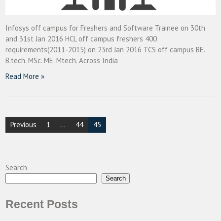
Infosys off campus for Freshers and Software Trainee on 30th
and 31st Jan 2016 HCL off campus freshers 400
requirements(2011-2015) on 23rd Jan 2016 TCS off campus BE.
B.tech. MSc. ME. Mtech. Across India
Read More »
Posts
Previous
1
…
44
45
pagination
Search
Search
Recent Posts