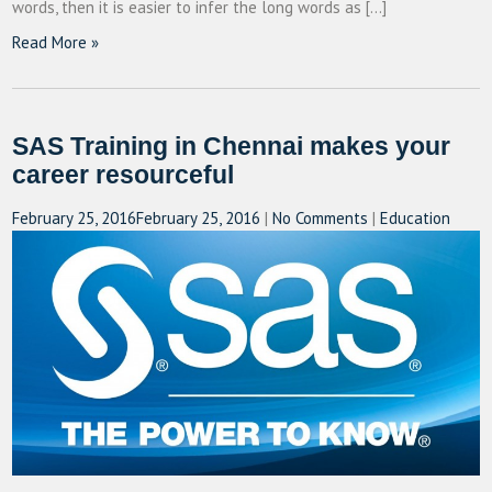
words, then it is easier to infer the long words as […]
Read More »
SAS Training in Chennai makes your
career resourceful
February 25, 2016
February 25, 2016
|
No Comments
|
Education