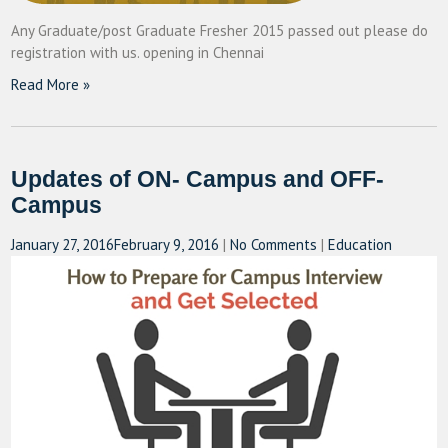
Any Graduate/post Graduate Fresher 2015 passed out please do
registration with us. opening in Chennai
Read More »
Updates of ON- Campus and OFF-
Campus
January 27, 2016
February 9, 2016
|
No Comments
|
Education