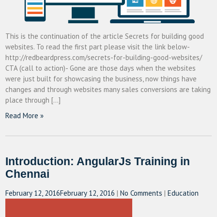
This is the continuation of the article Secrets for building good
websites. To read the first part please visit the link below-
http://redbeardpress.com/secrets-for-building-good-websites/
CTA (call to action)- Gone are those days when the websites
were just built for showcasing the business, now things have
changes and through websites many sales conversions are taking
place through […]
Read More »
Introduction: AngularJs Training in
Chennai
February 12, 2016
February 12, 2016
|
No Comments
|
Education