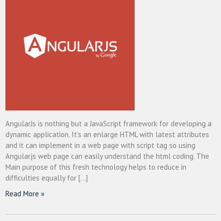
AngularJs is nothing but a JavaScript framework for developing a
dynamic application. It’s an enlarge HTML with latest attributes
and it can implement in a web page with script tag so using
Angularjs web page can easily understand the html coding. The
Main purpose of this fresh technology helps to reduce in
difficulties equally for […]
Read More »