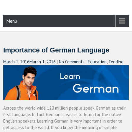
Skip
to
content
CAMPUSSELECT
Just another WordPress site
Menu
Importance of German Language
March 1, 2016
March 1, 2016
|
No Comments
|
Education
,
Tending
Across the world wide 120 million people speak German as their
first language. In fact German is easier to learn for the native
English speakers. Learning German is very important in order to
get access to the world. If you know the meaning of simple