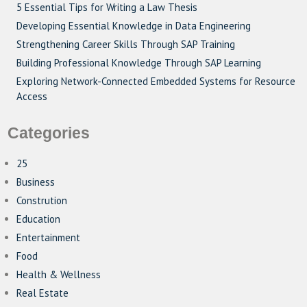
5 Essential Tips for Writing a Law Thesis
Developing Essential Knowledge in Data Engineering
Strengthening Career Skills Through SAP Training
Building Professional Knowledge Through SAP Learning
Exploring Network-Connected Embedded Systems for Resource
Access
Categories
25
Business
Constrution
Education
Entertainment
Food
Health & Wellness
Real Estate