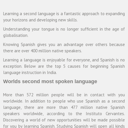
Learning a second language is a fantastic approach to expanding
your horizons and developing new skills.
Understanding your tongue is no longer sufficient in the age of
globalisation.
Knowing Spanish gives you an advantage over others because
there are over 400 million native speakers.
Learning a language is enjoyable for everyone, and Spanish is no
exception. Below are the top 5 causes for beginning Spanish
language instruction in India.
Worlds second most spoken language
More than 572 million people will be in contact with you
worldwide. In addition to people who use Spanish as a second
language, there are more than 477 million native Spanish
speakers worldwide, according to the Instituto Cervantes.
Discovering a world of new opportunities will be made possible
for you by learning Spanish. Studying Spanish will open all kinds