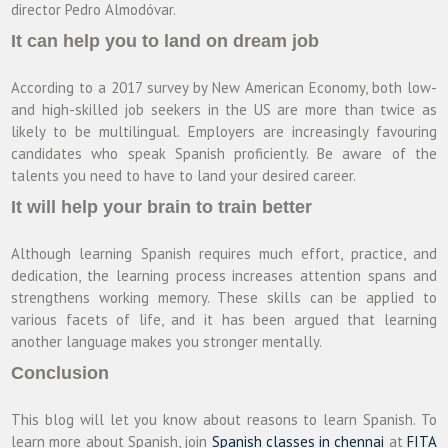
director Pedro Almodóvar.
It can help you to land on dream job
According to a 2017 survey by New American Economy, both low-
and high-skilled job seekers in the US are more than twice as
likely to be multilingual. Employers are increasingly favouring
candidates who speak Spanish proficiently. Be aware of the
talents you need to have to land your desired career.
It will help your brain to train better
Although learning Spanish requires much effort, practice, and
dedication, the learning process increases attention spans and
strengthens working memory. These skills can be applied to
various facets of life, and it has been argued that learning
another language makes you stronger mentally.
Conclusion
This blog will let you know about reasons to learn Spanish. To
learn more about Spanish, join
Spanish classes in chennai
at
FITA