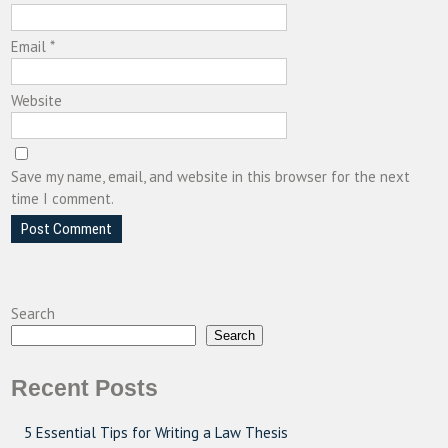
Email
*
Website
Save my name, email, and website in this browser for the next
time I comment.
Search
Search
Recent Posts
5 Essential Tips for Writing a Law Thesis