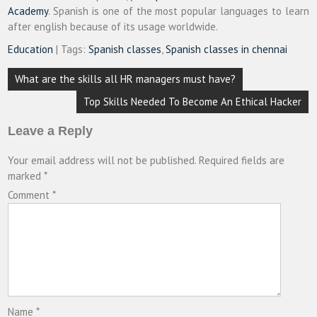
Academy
. Spanish is one of the most popular languages to learn
after english because of its usage worldwide.
Education
| Tags:
Spanish classes
,
Spanish classes in chennai
Post
What are the skills all HR managers must have?
navigation
Top Skills Needed To Become An Ethical Hacker
Leave a Reply
Your email address will not be published.
Required fields are
marked
*
Comment
*
Name
*