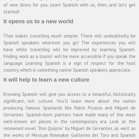
of new doors for you. Learn Spanish with us, then, and let’s get
started!
It opens us to a new world
That makes travelling much simpler. There will undoubtedly be
Spanish speakers wherever you go! The experiences you will
have while travelling will be improved by learning Spanish.
Finding work as a tourist will be more accessible if you speak the
language. Learning Spanish is a sign of respect for the host
country, which is something native Spanish speakers appreciate.
It will help to learn a new culture
Knowing Spanish will give you access to a beautiful, historically
significant, rich culture. You’ll learn more about the nation
producing famous Spaniards like Pablo Picasso and Miguel de
Cervantes. Spanish-born painters have made many of the most
well-known art pieces in the contemporary era. Look at the
renowned novel “Don Quijote” by Miguel de Cervantes, as well as
the works of Mexican filmmaker Guillermo del Toro and Spanish