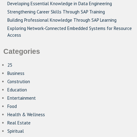
Developing Essential Knowledge in Data Engineering
Strengthening Career Skills Through SAP Training
Building Professional Knowledge Through SAP Learning
Exploring Network-Connected Embedded Systems for Resource
Access
Categories
25
Business
Constrution
Education
Entertainment
Food
Health & Wellness
Real Estate
Spiritual