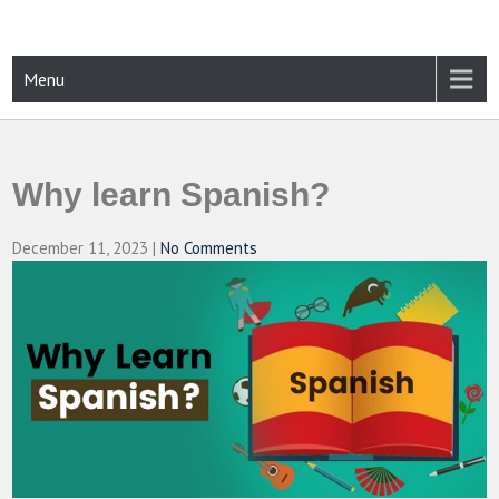
Skip
to
content
CAMPUSSELECT
Just another WordPress site
Menu
Why learn Spanish?
December 11, 2023
|
No Comments