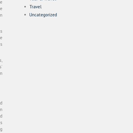
ke
Travel
se
Uncategorized
in
as
he
ss
s,
s’
on
ed
in
nd
ss
ng