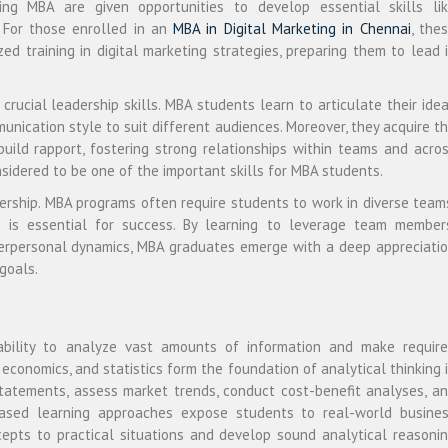
ing MBA are given opportunities to develop essential skills li
. For those enrolled in an
MBA in Digital Marketing in Chennai
, the
d training in digital marketing strategies, preparing them to lead 
rucial leadership skills. MBA students learn to articulate their ide
munication style to suit different audiences. Moreover, they acquire t
 build rapport, fostering strong relationships within teams and acro
nsidered to be one of the important skills for MBA students.
dership. MBA programs often require students to work in diverse team
n is essential for success. By learning to leverage team member
nterpersonal dynamics, MBA graduates emerge with a deep appreciati
goals.
pability to analyze vast amounts of information and make requir
, economics, and statistics form the foundation of analytical thinking 
statements, assess market trends, conduct cost-benefit analyses, a
-based learning approaches expose students to real-world busine
cepts to practical situations and develop sound analytical reasoni