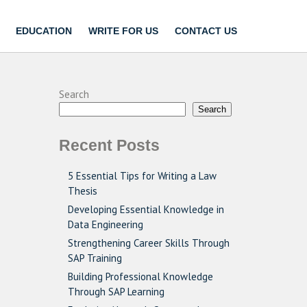
EDUCATION
WRITE FOR US
CONTACT US
Search
Search
Recent Posts
5 Essential Tips for Writing a Law
Thesis
Developing Essential Knowledge in
Data Engineering
Strengthening Career Skills Through
SAP Training
Building Professional Knowledge
Through SAP Learning