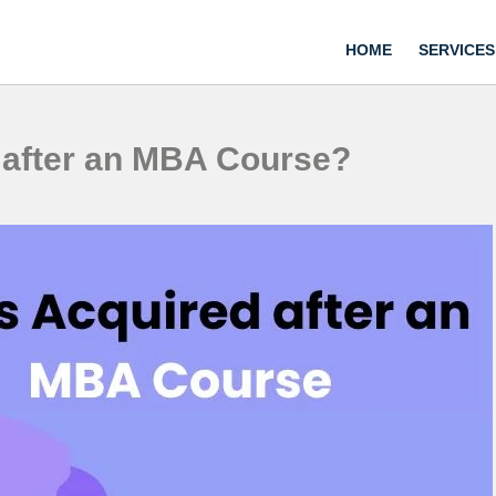
HOME
SERVICES
d after an MBA Course?