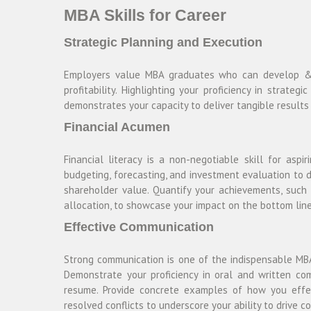
MBA Skills for Career
Strategic Planning and Execution
Employers value MBA graduates who can develop & e
profitability. Highlighting your proficiency in strat
demonstrates your capacity to deliver tangible result
Financial Acumen
Financial literacy is a non-negotiable skill for aspi
budgeting, forecasting, and investment evaluation to 
shareholder value. Quantify your achievements, such 
allocation, to showcase your impact on the bottom line
Effective Communication
Strong communication is one of the indispensable MBA
Demonstrate your proficiency in oral and written co
resume. Provide concrete examples of how you effec
resolved conflicts to underscore your ability to drive c