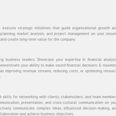
xecute strategic initiatives that guide organizational growth a
egic planning, market analysis, and project management on your resu
s and create long-term value for the company.
ring business leaders. Showcase your expertise in financial analysi
demonstrate your ability to make sound financial decisions & maximi
as improving revenue streams, reducing costs, or optimizing resour
.
 skills for networking with clients, stakeholders, and team member
mmunication, presentation, and cross-cultural communication on yo
tively communicate complex ideas, influenced decision-making, a
ollaboration and achieve business objectives.