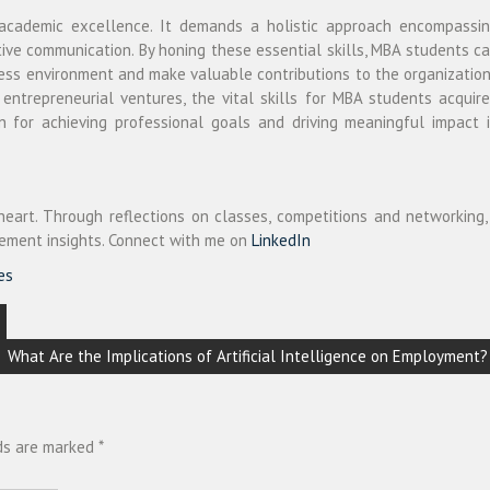
 academic excellence. It demands a holistic approach encompassi
ctive communication. By honing these essential skills, MBA students c
ness environment and make valuable contributions to the organizatio
ntrepreneurial ventures, the vital skills for MBA students acquir
 for achieving professional goals and driving meaningful impact 
art. Through reflections on classes, competitions and networking,
ement insights. Connect with me on
LinkedIn
es
What Are the Implications of Artificial Intelligence on Employment?
lds are marked
*