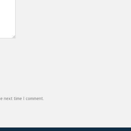
he next time I comment.