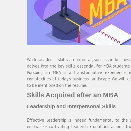
While academic skills are integral, success in busine
delves into the key skills essential for MBA students
Pursuing an MBA is a transformative experience, eq
complexities of today’s business landscape. We will de
to be mentioned on the resume.
Skills Acquired after an MBA
Leadership and Interpersonal Skills
Effective leadership is indeed fundamental to the
emphasize cultivating leadership qualities among th