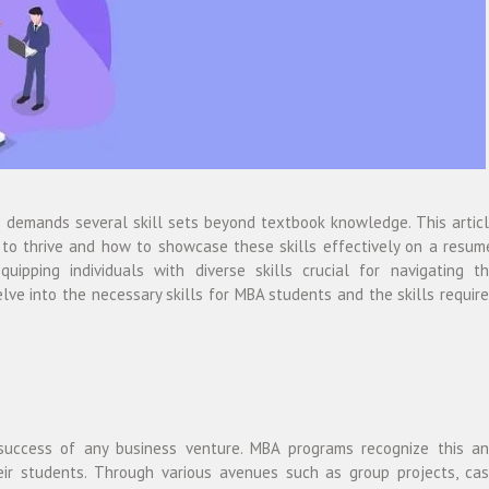
ss demands several skill sets beyond textbook knowledge. This artic
 to thrive and how to showcase these skills effectively on a resum
uipping individuals with diverse skills crucial for navigating t
lve into the necessary skills for MBA students and the skills requir
 success of any business venture. MBA programs recognize this a
eir students. Through various avenues such as group projects, ca