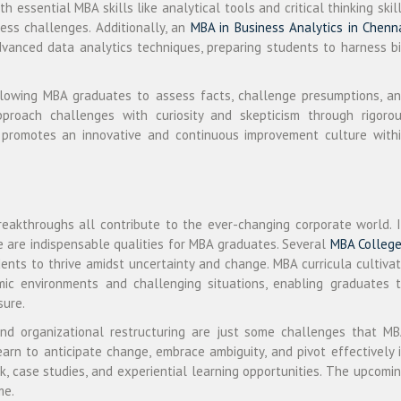
h essential MBA skills like analytical tools and critical thinking skil
ess challenges. Additionally, an
MBA in Business Analytics in Chenn
dvanced data analytics techniques, preparing students to harness b
allowing MBA graduates to assess facts, challenge presumptions, a
pproach challenges with curiosity and skepticism through rigoro
h promotes an innovative and continuous improvement culture with
 breakthroughs all contribute to the ever-changing corporate world. 
ce are indispensable qualities for MBA graduates. Several
MBA Colleg
nts to thrive amidst uncertainty and change. MBA curricula cultiva
mic environments and challenging situations, enabling graduates 
sure.
 and organizational restructuring are just some challenges that M
arn to anticipate change, embrace ambiguity, and pivot effectively 
, case studies, and experiential learning opportunities. The upcomi
me.