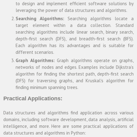
to design and implement efficient software solutions by
leveraging the power of data structures and algorithms.
Searching Algorithms:
Searching algorithms locate a
target element within a data collection. Standard
searching algorithms include linear search, binary search,
depth-first search (DFS), and breadth-first search (BFS).
Each algorithm has its advantages and is suitable for
different scenarios.
Graph Algorithms:
Graph algorithms operate on graphs,
networks of nodes and edges. Examples include Dijkstra’s
algorithm for finding the shortest path, depth-first search
(DFS) for traversing graphs, and Kruskal’s algorithm for
finding minimum spanning trees.
Practical Applications:
Data structures and algorithms find application across various
domains, including software development, data analysis, artificial
intelligence, and more. Here are some practical applications of
data structures and algorithms in Python: