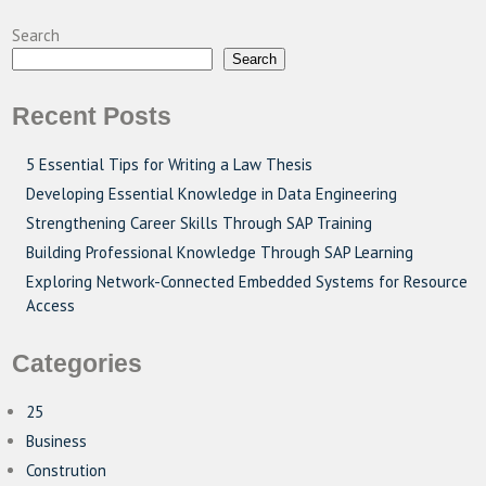
Search
Search
Recent Posts
5 Essential Tips for Writing a Law Thesis
Developing Essential Knowledge in Data Engineering
Strengthening Career Skills Through SAP Training
Building Professional Knowledge Through SAP Learning
Exploring Network-Connected Embedded Systems for Resource
Access
Categories
25
Business
Constrution