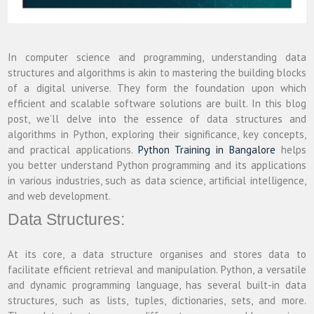
In computer science and programming, understanding data
structures and algorithms is akin to mastering the building blocks
of a digital universe. They form the foundation upon which
efficient and scalable software solutions are built. In this blog
post, we’ll delve into the essence of data structures and
algorithms in Python, exploring their significance, key concepts,
and practical applications.
Python Training in Bangalore
helps
you better understand Python programming and its applications
in various industries, such as data science, artificial intelligence,
and web development.
Data Structures:
At its core, a data structure organises and stores data to
facilitate efficient retrieval and manipulation. Python, a versatile
and dynamic programming language, has several built-in data
structures, such as lists, tuples, dictionaries, sets, and more.