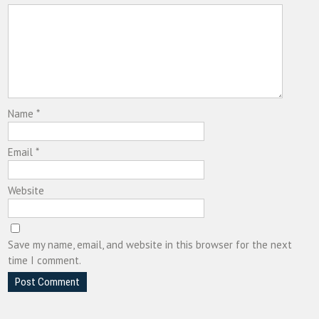
Name
*
Email
*
Website
Save my name, email, and website in this browser for the next
time I comment.