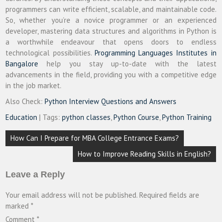
programmers can write efficient, scalable, and maintainable code.
So, whether you’re a novice programmer or an experienced
developer, mastering data structures and algorithms in Python is
a worthwhile endeavour that opens doors to endless
technological possibilities.
Programming Languages Institutes in
Bangalore
help you stay up-to-date with the latest
advancements in the field, providing you with a competitive edge
in the job market.
Also Check:
Python Interview Questions and Answers
Education
| Tags:
python classes
,
Python Course
,
Python Training
Post
How Can I Prepare for MBA College Entrance Exams?
navigation
How to Improve Reading Skills in English?
Leave a Reply
Your email address will not be published.
Required fields are
marked
*
Comment
*