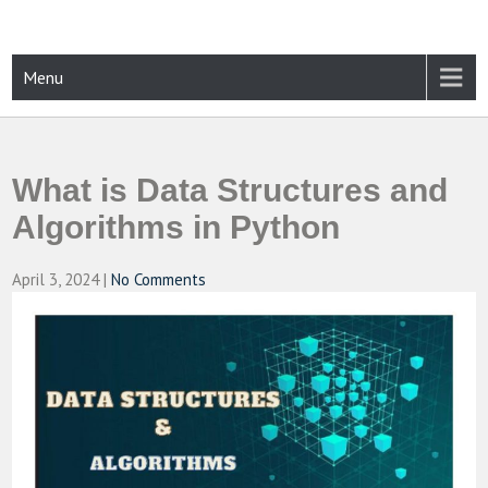
Skip
to
content
CAMPUSSELECT
Just another WordPress site
Menu
What is Data Structures and
Algorithms in Python
April 3, 2024
|
No Comments