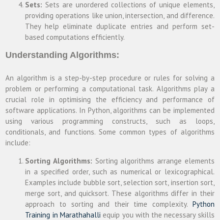
Sets:
Sets are unordered collections of unique elements,
providing operations like union, intersection, and difference.
They help eliminate duplicate entries and perform set-
based computations efficiently.
Understanding Algorithms:
An algorithm is a step-by-step procedure or rules for solving a
problem or performing a computational task. Algorithms play a
crucial role in optimising the efficiency and performance of
software applications. In Python, algorithms can be implemented
using various programming constructs, such as loops,
conditionals, and functions. Some common types of algorithms
include:
Sorting Algorithms:
Sorting algorithms arrange elements
in a specified order, such as numerical or lexicographical.
Examples include bubble sort, selection sort, insertion sort,
merge sort, and quicksort. These algorithms differ in their
approach to sorting and their time complexity.
Python
Training in Marathahalli
equip you with the necessary skills