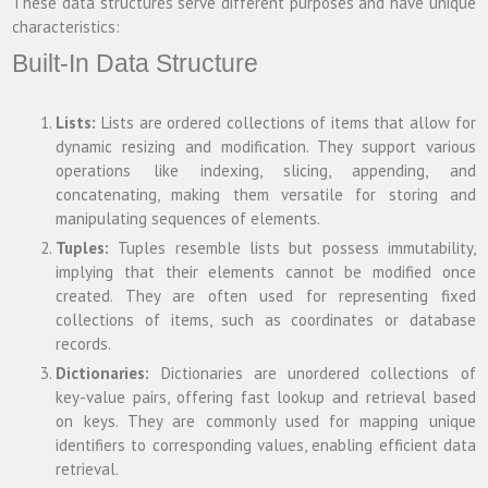
These data structures serve different purposes and have unique
characteristics:
Built-In Data Structure
Lists:
Lists are ordered collections of items that allow for
dynamic resizing and modification. They support various
operations like indexing, slicing, appending, and
concatenating, making them versatile for storing and
manipulating sequences of elements.
Tuples:
Tuples resemble lists but possess immutability,
implying that their elements cannot be modified once
created. They are often used for representing fixed
collections of items, such as coordinates or database
records.
Dictionaries:
Dictionaries are unordered collections of
key-value pairs, offering fast lookup and retrieval based
on keys. They are commonly used for mapping unique
identifiers to corresponding values, enabling efficient data
retrieval.