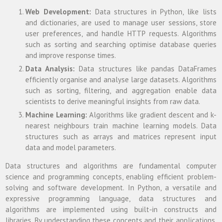
Web Development:
Data structures in Python, like lists
and dictionaries, are used to manage user sessions, store
user preferences, and handle HTTP requests. Algorithms
such as sorting and searching optimise database queries
and improve response times.
Data Analysis:
Data structures like pandas DataFrames
efficiently organise and analyse large datasets. Algorithms
such as sorting, filtering, and aggregation enable data
scientists to derive meaningful insights from raw data.
Machine Learning:
Algorithms like gradient descent and k-
nearest neighbours train machine learning models. Data
structures such as arrays and matrices represent input
data and model parameters.
Data structures and algorithms are fundamental computer
science and programming concepts, enabling efficient problem-
solving and software development. In Python, a versatile and
expressive programming language, data structures and
algorithms are implemented using built-in constructs and
libraries. By understanding these concepts and their applications,