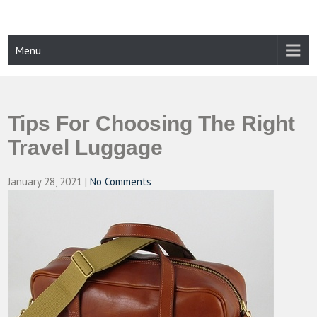
Skip
to
content
CAMPUSSELECT
Just another WordPress site
Menu
Tips For Choosing The Right
Travel Luggage
January 28, 2021
|
No Comments