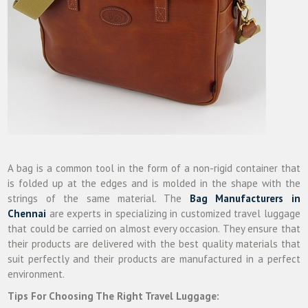
A bag is a common tool in the form of a non-rigid container that
is folded up at the edges and is molded in the shape with the
strings of the same material. The
Bag Manufacturers in
Chennai
are experts in specializing in customized travel luggage
that could be carried on almost every occasion. They ensure that
their products are delivered with the best quality materials that
suit perfectly and their products are manufactured in a perfect
environment.
Tips For Choosing The Right Travel Luggage: