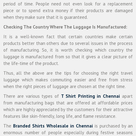
period of time. People need not even look for a replacement
piece or to spend extra money if their products are damaged
when they make sure that it is guaranteed.
Checking The Country Where The Luggage Is Manufactured:
It is a well-known fact that certain countries make certain
products better than others due to several issues in the process
of manufacturing. So, it is worth checking which country the
luggage is manufactured from so that it gives a clear picture of
the life-time of the product.
Thus, all the above are the tips for choosing the right travel
luggage which makes commuting easier and free from stress
when the right pieces of luggage are chosen at the right time.
There are various types of
T Shirt Printing in Chennai
apart
from manufacturing bags that are offered at affordable prices
which are highly appreciated by the customers for their attractive
features like skin-friendly, long life, and flame resistance.
The
Branded Shirts Wholesale in Chennai
is purchased by an
enormous number of people especially during festive seasons