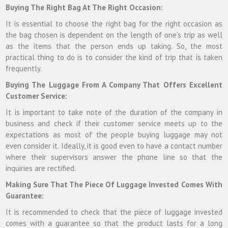
Buying The Right Bag At The Right Occasion:
It is essential to choose the right bag for the right occasion as
the bag chosen is dependent on the length of one’s trip as well
as the items that the person ends up taking. So, the most
practical thing to do is to consider the kind of trip that is taken
frequently.
Buying The Luggage From A Company That Offers Excellent
Customer Service:
It is important to take note of the duration of the company in
business and check if their customer service meets up to the
expectations as most of the people buying luggage may not
even consider it. Ideally, it is good even to have a contact number
where their supervisors answer the phone line so that the
inquiries are rectified.
Making Sure That The Piece Of Luggage Invested Comes With
Guarantee:
It is recommended to check that the piece of luggage invested
comes with a guarantee so that the product lasts for a long