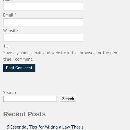
Email
*
Website
Save my name, email, and website in this browser for the next
time I comment.
Search
Search
Recent Posts
5 Essential Tips for Writing a Law Thesis