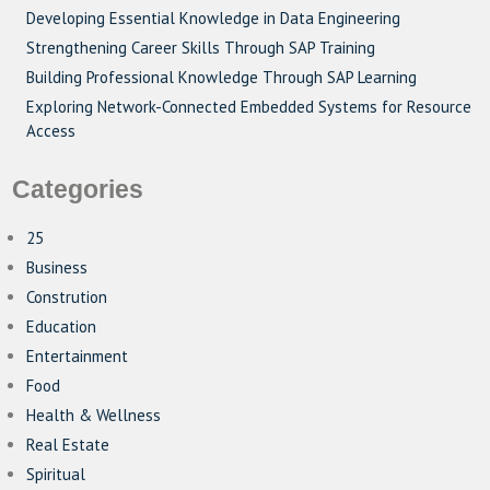
Developing Essential Knowledge in Data Engineering
Strengthening Career Skills Through SAP Training
Building Professional Knowledge Through SAP Learning
Exploring Network-Connected Embedded Systems for Resource
Access
Categories
25
Business
Constrution
Education
Entertainment
Food
Health & Wellness
Real Estate
Spiritual