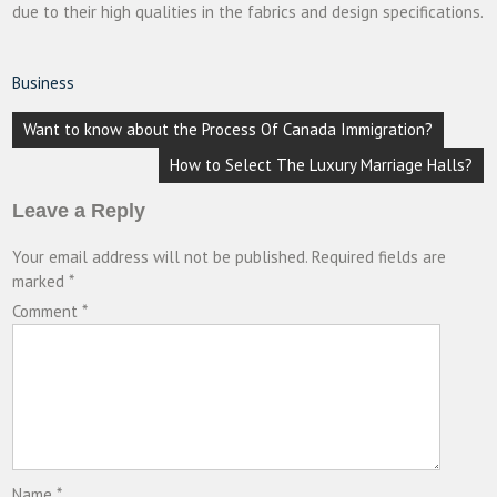
due to their high qualities in the fabrics and design specifications.
Business
Post
Want to know about the Process Of Canada Immigration?
navigation
How to Select The Luxury Marriage Halls?
Leave a Reply
Your email address will not be published.
Required fields are
marked
*
Comment
*
Name
*