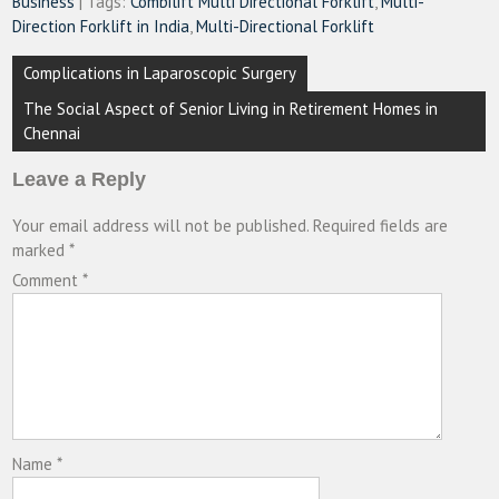
Business
| Tags:
Combilift Multi Directional Forklift
,
Multi-
Direction Forklift in India
,
Multi-Directional Forklift
Post
Complications in Laparoscopic Surgery
navigation
The Social Aspect of Senior Living in Retirement Homes in
Chennai
Leave a Reply
Your email address will not be published.
Required fields are
marked
*
Comment
*
Name
*