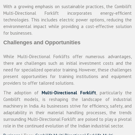
With a growing emphasis on sustainable practices, the Combilift
Multi-Directional Forklift incorporates energy-efficient
technologies. This includes electric power options, reducing the
environmental impact while providing a cost-effective solution
for businesses.
Challenges and Opportunities
While Multi-Directional Forklifts offer numerous advantages,
there are challenges such as initial investment costs and the
need for specialized operator training. However, these challenges
present opportunities for training institutions and equipment
providers to offer tailored solutions.
The adoption of
Multi-Directional Forklift
, particularly the
Combilift models, is reshaping the landscape of industrial
machinery in India. As businesses strive for efficiency, safety, and
adaptability in their material handling processes, the trends
surrounding Multi-Directional Forklift are poised to play a pivotal
role in the continued evolution of the Indian industrial sector.