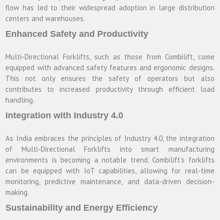
flow has led to their widespread adoption in large distribution
centers and warehouses.
Enhanced Safety and Productivity
Multi-Directional Forklifts, such as those from Combilift, come
equipped with advanced safety features and ergonomic designs.
This not only ensures the safety of operators but also
contributes to increased productivity through efficient load
handling.
Integration with Industry 4.0
As India embraces the principles of Industry 4.0, the integration
of Multi-Directional Forklifts into smart manufacturing
environments is becoming a notable trend. Combilift’s forklifts
can be equipped with IoT capabilities, allowing for real-time
monitoring, predictive maintenance, and data-driven decision-
making.
Sustainability and Energy Efficiency