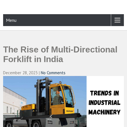
Skip
to
content
CAMPUSSELECT
Just another WordPress site
Menu
The Rise of Multi-Directional
Forklift in India
December 28, 2023
|
No Comments