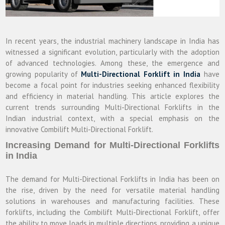
In recent years, the industrial machinery landscape in India has
witnessed a significant evolution, particularly with the adoption
of advanced technologies. Among these, the emergence and
growing popularity of
Multi-Directional Forklift in India
have
become a focal point for industries seeking enhanced flexibility
and efficiency in material handling. This article explores the
current trends surrounding Multi-Directional Forklifts in the
Indian industrial context, with a special emphasis on the
innovative Combilift Multi-Directional Forklift.
Increasing Demand for Multi-Directional Forklifts
in India
The demand for Multi-Directional Forklifts in India has been on
the rise, driven by the need for versatile material handling
solutions in warehouses and manufacturing facilities. These
forklifts, including the Combilift Multi-Directional Forklift, offer
the ability to move loads in multiple directions, providing a unique