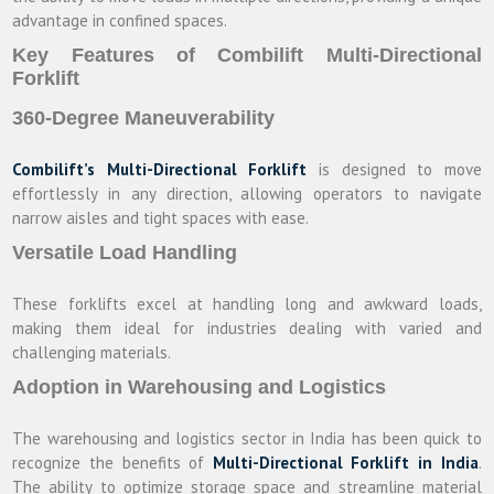
advantage in confined spaces.
Key Features of Combilift Multi-Directional
Forklift
360-Degree Maneuverability
Combilift’s Multi-Directional Forklift
is designed to move
effortlessly in any direction, allowing operators to navigate
narrow aisles and tight spaces with ease.
Versatile Load Handling
These forklifts excel at handling long and awkward loads,
making them ideal for industries dealing with varied and
challenging materials.
Adoption in Warehousing and Logistics
The warehousing and logistics sector in India has been quick to
recognize the benefits of
Multi-Directional Forklift in India
.
The ability to optimize storage space and streamline material