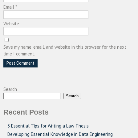
Email
*
Website
Save my name, email, and website in this browser for the next
time I comment.
Search
Search
Recent Posts
5 Essential Tips for Writing a Law Thesis
Developing Essential Knowledge in Data Engineering