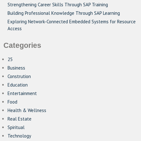
Strengthening Career Skills Through SAP Training
Building Professional Knowledge Through SAP Learning
Exploring Network-Connected Embedded Systems for Resource
Access
Categories
25
Business
Constrution
Education
Entertainment
Food
Health & Wellness
Real Estate
Spiritual
Technology