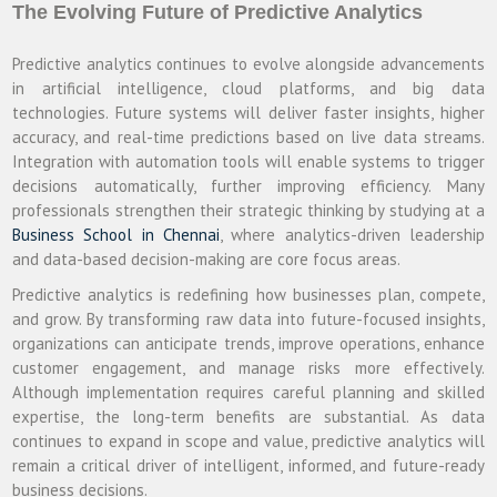
The Evolving Future of Predictive Analytics
Predictive analytics continues to evolve alongside advancements
in artificial intelligence, cloud platforms, and big data
technologies. Future systems will deliver faster insights, higher
accuracy, and real-time predictions based on live data streams.
Integration with automation tools will enable systems to trigger
decisions automatically, further improving efficiency. Many
professionals strengthen their strategic thinking by studying at a
Business School in Chennai
, where analytics-driven leadership
and data-based decision-making are core focus areas.
Predictive analytics is redefining how businesses plan, compete,
and grow. By transforming raw data into future-focused insights,
organizations can anticipate trends, improve operations, enhance
customer engagement, and manage risks more effectively.
Although implementation requires careful planning and skilled
expertise, the long-term benefits are substantial. As data
continues to expand in scope and value, predictive analytics will
remain a critical driver of intelligent, informed, and future-ready
business decisions.