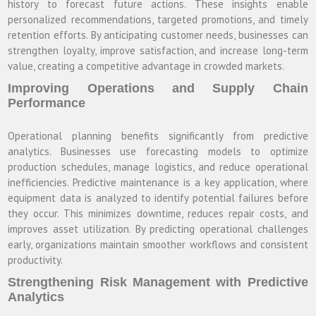
history to forecast future actions. These insights enable
personalized recommendations, targeted promotions, and timely
retention efforts. By anticipating customer needs, businesses can
strengthen loyalty, improve satisfaction, and increase long-term
value, creating a competitive advantage in crowded markets.
Improving Operations and Supply Chain
Performance
Operational planning benefits significantly from predictive
analytics. Businesses use forecasting models to optimize
production schedules, manage logistics, and reduce operational
inefficiencies. Predictive maintenance is a key application, where
equipment data is analyzed to identify potential failures before
they occur. This minimizes downtime, reduces repair costs, and
improves asset utilization. By predicting operational challenges
early, organizations maintain smoother workflows and consistent
productivity.
Strengthening Risk Management with Predictive
Analytics