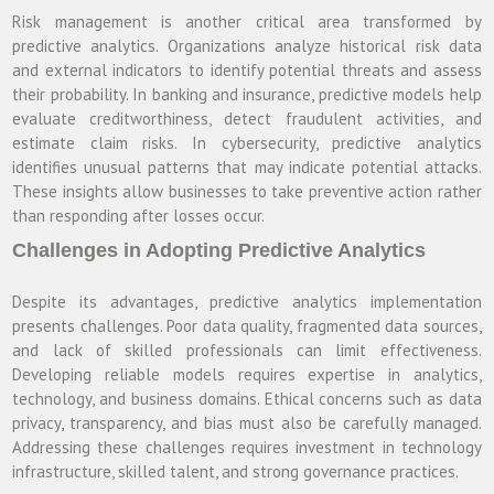
Risk management is another critical area transformed by
predictive analytics. Organizations analyze historical risk data
and external indicators to identify potential threats and assess
their probability. In banking and insurance, predictive models help
evaluate creditworthiness, detect fraudulent activities, and
estimate claim risks. In cybersecurity, predictive analytics
identifies unusual patterns that may indicate potential attacks.
These insights allow businesses to take preventive action rather
than responding after losses occur.
Challenges in Adopting Predictive Analytics
Despite its advantages, predictive analytics implementation
presents challenges. Poor data quality, fragmented data sources,
and lack of skilled professionals can limit effectiveness.
Developing reliable models requires expertise in analytics,
technology, and business domains. Ethical concerns such as data
privacy, transparency, and bias must also be carefully managed.
Addressing these challenges requires investment in technology
infrastructure, skilled talent, and strong governance practices.