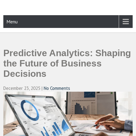
Skip
to
content
CAMPUSSELECT
Just another WordPress site
Menu
Predictive Analytics: Shaping
the Future of Business
Decisions
December 23, 2025
|
No Comments