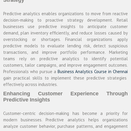
Predictive analytics enables organizations to move from reactive
decision-making to proactive strategy development. Retail
businesses use predictive insights to anticipate customer
demand, plan inventory efficiently, and reduce losses caused by
overstocking or shortages. Financial organizations apply
predictive models to evaluate lending risk, detect suspicious
transactions, and improve portfolio performance. Marketing
teams rely on predictive analytics to identify potential
customers, tailor campaigns, and improve engagement outcomes.
Professionals who pursue a
Business Analytics Course in Chennai
gain practical skills to implement these predictive strategies
effectively across industries.
Enhancing Customer Experience Through
Predictive Insights
Customer-centric decision-making has become a priority for
modern businesses. Predictive analytics helps organizations
analyze customer behavior, purchase patterns, and engagement