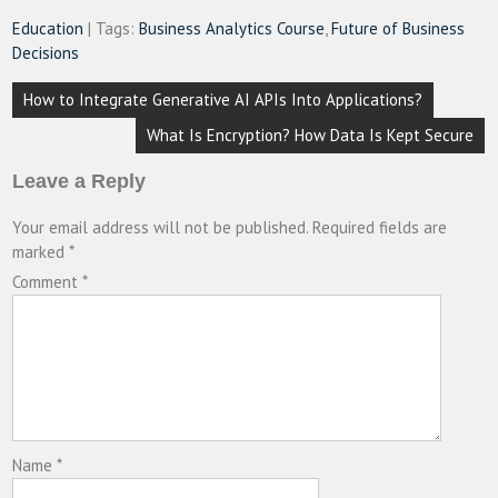
Education
| Tags:
Business Analytics Course
,
Future of Business
Decisions
Post
How to Integrate Generative AI APIs Into Applications?
navigation
What Is Encryption? How Data Is Kept Secure
Leave a Reply
Your email address will not be published.
Required fields are
marked
*
Comment
*
Name
*