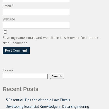
Email
*
Website
Save my name, email, and website in this browser for the next
time I comment.
Search
Search
Recent Posts
5 Essential Tips for Writing a Law Thesis
Developing Essential Knowledge in Data Engineering