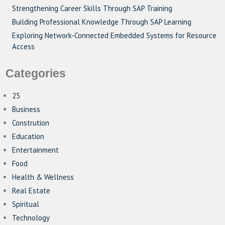
Strengthening Career Skills Through SAP Training
Building Professional Knowledge Through SAP Learning
Exploring Network-Connected Embedded Systems for Resource
Access
Categories
25
Business
Constrution
Education
Entertainment
Food
Health & Wellness
Real Estate
Spiritual
Technology