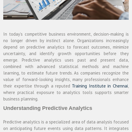
In today’s competitive business environment, decision-making is
no longer driven by instinct alone. Organizations increasingly
depend on predictive analytics to forecast outcomes, minimize
uncertainty, and identify growth opportunities before they
emerge. Predictive analytics uses past and present data,
combined with advanced statistical methods and machine
learning, to estimate future trends. As companies recognize the
value of forward-looking insights, many professionals enhance
their expertise through a reputed
Training Institute in Chennai
,
where practical exposure to analytics tools supports smarter
business planning.
Understanding Predictive Analytics
Predictive analytics is a specialized area of data analysis focused
on anticipating future events using data patterns. It integrates