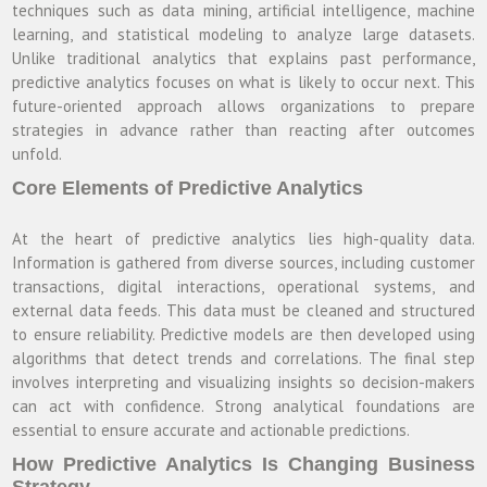
techniques such as data mining, artificial intelligence, machine
learning, and statistical modeling to analyze large datasets.
Unlike traditional analytics that explains past performance,
predictive analytics focuses on what is likely to occur next. This
future-oriented approach allows organizations to prepare
strategies in advance rather than reacting after outcomes
unfold.
Core Elements of Predictive Analytics
At the heart of predictive analytics lies high-quality data.
Information is gathered from diverse sources, including customer
transactions, digital interactions, operational systems, and
external data feeds. This data must be cleaned and structured
to ensure reliability. Predictive models are then developed using
algorithms that detect trends and correlations. The final step
involves interpreting and visualizing insights so decision-makers
can act with confidence. Strong analytical foundations are
essential to ensure accurate and actionable predictions.
How Predictive Analytics Is Changing Business
Strategy