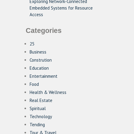
Exploring Network-Connected
Embedded Systems for Resource
Access
Categories
25
Business
Constrution
Education
Entertainment
Food
Health & Wellness
Real Estate
Spiritual
Technology
Tending
Tour & Travel