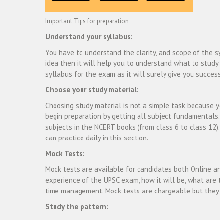
Important Tips for preparation
Understand your syllabus:
You have to understand the clarity, and scope of the sy
idea then it will help you to understand what to stud
syllabus for the exam as it will surely give you success
Choose your study material:
Choosing study material is not a simple task because yo
begin preparation by getting all subject fundamentals.
subjects in the NCERT books (from class 6 to class 12)
can practice daily in this section.
Mock Tests:
Mock tests are available for candidates both Online an
experience of the UPSC exam, how it will be, what are t
time management. Mock tests are chargeable but they a
Study the pattern: