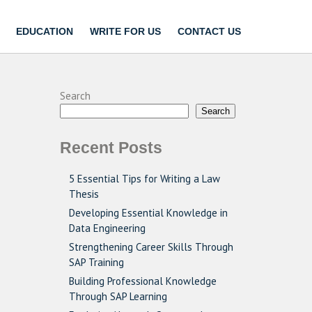
EDUCATION
WRITE FOR US
CONTACT US
Search
Search
Recent Posts
5 Essential Tips for Writing a Law
Thesis
Developing Essential Knowledge in
Data Engineering
Strengthening Career Skills Through
SAP Training
Building Professional Knowledge
Through SAP Learning