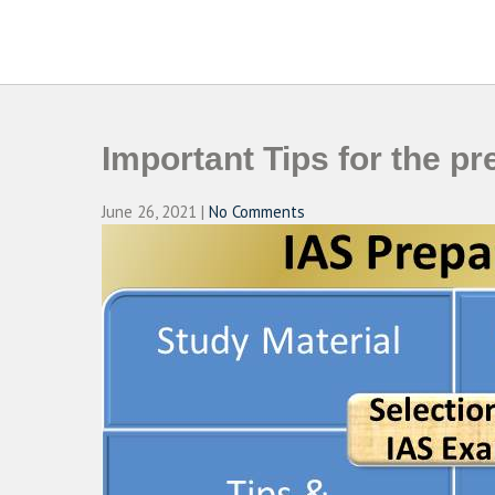
Skip
to
CAMPUSSELECT
Just another WordPress site
content
Important Tips for the p
June 26, 2021
|
No Comments