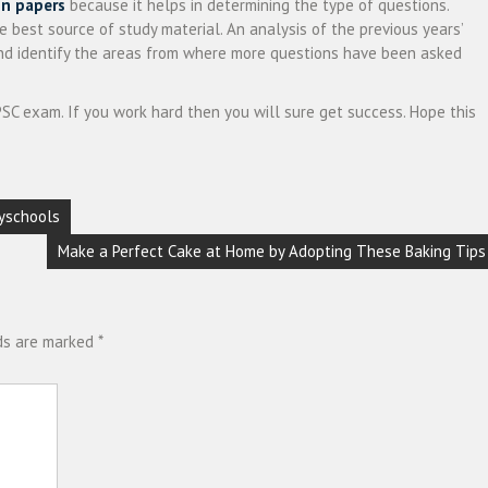
on papers
because it helps in determining the type of questions.
e best source of study material. An analysis of the previous years’
and identify the areas from where more questions have been asked
SC exam. If you work hard then you will sure get success. Hope this
yschools
Make a Perfect Cake at Home by Adopting These Baking Tips
lds are marked
*