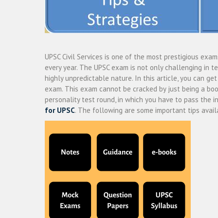
UPSC Civil Services is one of the most prestigious exam
every year. The UPSC exam is not only challenging in te
highly unpredictable nature. In this article, you can g
exam. This exam cannot be cracked by just being a boo
personality test round, in which you have to pass the i
for UPSC
.
The following are some important tips availa