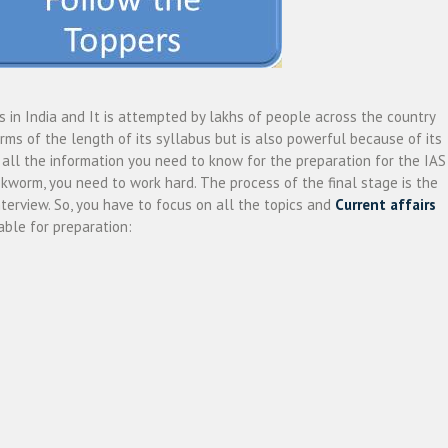
s in India and It is attempted by lakhs of people across the country
rms of the length of its syllabus but is also powerful because of its
et all the information you need to know for the preparation for the IAS
kworm, you need to work hard. The process of the final stage is the
nterview. So, you have to focus on all the topics and
Current affairs
ble for preparation: