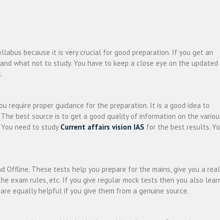
llabus because it is very crucial for good preparation. If you get an
y and what not to study. You have to keep a close eye on the updated
.
u require proper guidance for the preparation. It is a good idea to
 The best source is to get a good quality of information on the variou
. You need to study
Current affairs vision IAS
for the best results. Y
d Offline. These tests help you prepare for the mains, give you a real
he exam rules, etc. If you give regular mock tests then you also lear
re equally helpful if you give them from a genuine source.