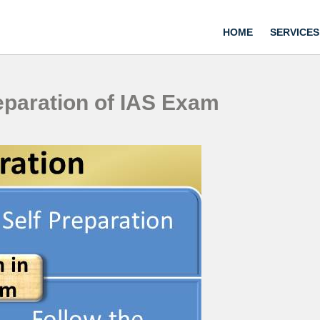
HOME
SERVICES
reparation of IAS Exam