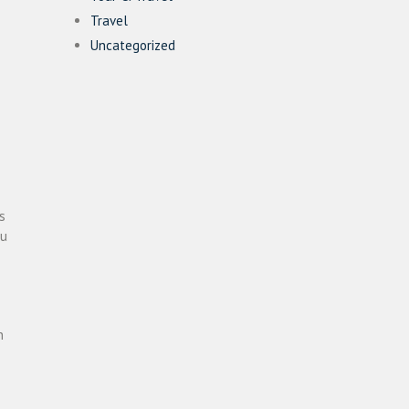
Travel
Uncategorized
s
ou
n