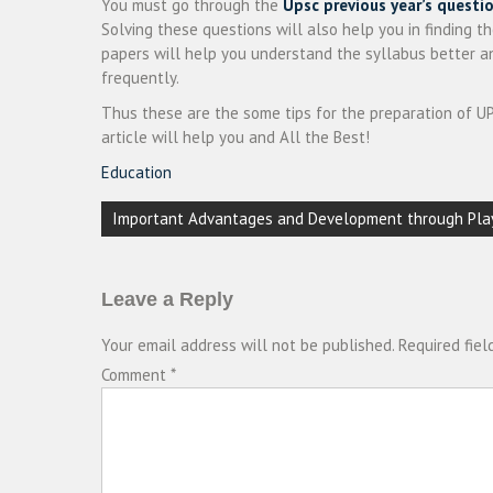
You must go through the
Upsc previous year’s questi
Solving these questions will also help you in finding th
papers will help you understand the syllabus better 
frequently.
Thus these are the some tips for the preparation of UP
article will help you and All the Best!
Education
Post
Important Advantages and Development through Pla
navigation
Leave a Reply
Your email address will not be published.
Required fie
Comment
*