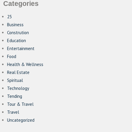
Categories
25
Business
Constrution
Education
Entertainment
Food
Health & Wellness
Real Estate
Spiritual
Technology
Tending
Tour & Travel
Travel
Uncategorized