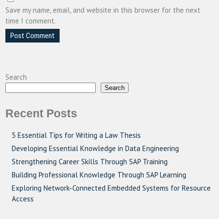
Save my name, email, and website in this browser for the next
time I comment.
Search
Search
Recent Posts
5 Essential Tips for Writing a Law Thesis
Developing Essential Knowledge in Data Engineering
Strengthening Career Skills Through SAP Training
Building Professional Knowledge Through SAP Learning
Exploring Network-Connected Embedded Systems for Resource
Access