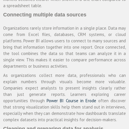
a spreadsheet table.
Connecting multiple data sources
Organizations rarely store information in a single place. Data may
come from Excel files, databases, CRM systems, or cloud
platforms. Power BI allows users to connect to many sources and
bring that information together into one report. Once connected,
the tool combines the data so that teams can analyze it in a
single view. This makes it easier to compare performance across
departments or business activities.
As organizations collect more data, professionals who can
explain numbers through visuals become more valuable.
Companies expect analysts to present insights clearly rather
than just generate reports. Learners exploring career
opportunities through
Power BI Course in Erode
often discover
that strong visualization skills help them stand out in interviews,
especially when they can demonstrate how dashboards translate
complex datasets into practical insights for decision-makers.
Cleaning and preparing data for analysis