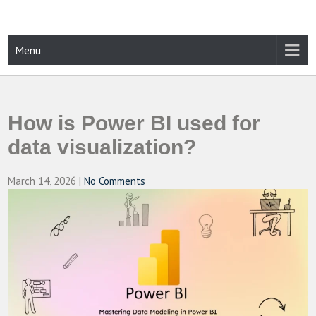
Skip
to
content
CAMPUSSELECT
Just another WordPress site
Menu
How is Power BI used for
data visualization?
March 14, 2026
|
No Comments