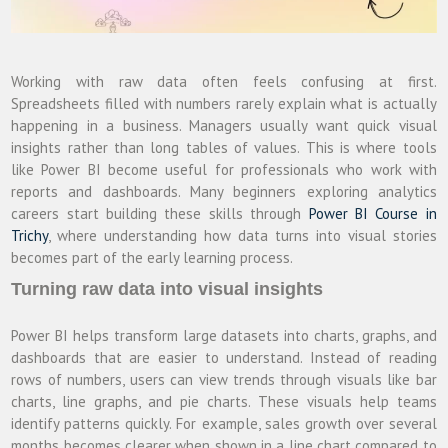
Working with raw data often feels confusing at first.
Spreadsheets filled with numbers rarely explain what is actually
happening in a business. Managers usually want quick visual
insights rather than long tables of values. This is where tools
like Power BI become useful for professionals who work with
reports and dashboards. Many beginners exploring analytics
careers start building these skills through
Power BI Course in
Trichy
, where understanding how data turns into visual stories
becomes part of the early learning process.
Turning raw data into visual insights
Power BI helps transform large datasets into charts, graphs, and
dashboards that are easier to understand. Instead of reading
rows of numbers, users can view trends through visuals like bar
charts, line graphs, and pie charts. These visuals help teams
identify patterns quickly. For example, sales growth over several
months becomes clearer when shown in a line chart compared to