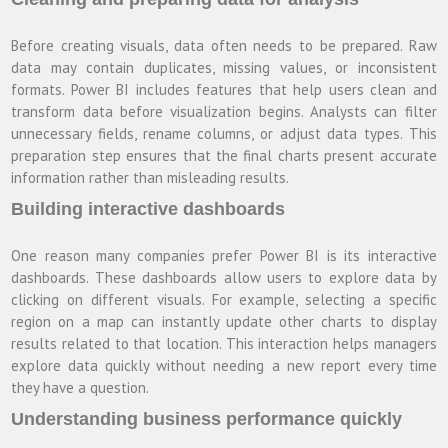
Before creating visuals, data often needs to be prepared. Raw
data may contain duplicates, missing values, or inconsistent
formats. Power BI includes features that help users clean and
transform data before visualization begins. Analysts can filter
unnecessary fields, rename columns, or adjust data types. This
preparation step ensures that the final charts present accurate
information rather than misleading results.
Building interactive dashboards
One reason many companies prefer Power BI is its interactive
dashboards. These dashboards allow users to explore data by
clicking on different visuals. For example, selecting a specific
region on a map can instantly update other charts to display
results related to that location. This interaction helps managers
explore data quickly without needing a new report every time
they have a question.
Understanding business performance quickly