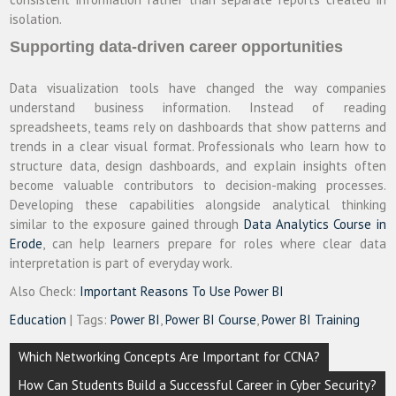
isolation.
Supporting data-driven career opportunities
Data visualization tools have changed the way companies
understand business information. Instead of reading
spreadsheets, teams rely on dashboards that show patterns and
trends in a clear visual format. Professionals who learn how to
structure data, design dashboards, and explain insights often
become valuable contributors to decision-making processes.
Developing these capabilities alongside analytical thinking
similar to the exposure gained through
Data Analytics Course in
Erode
, can help learners prepare for roles where clear data
interpretation is part of everyday work.
Also Check:
Important Reasons To Use Power BI
Education
| Tags:
Power BI
,
Power BI Course
,
Power BI Training
Post
Which Networking Concepts Are Important for CCNA?
navigation
How Can Students Build a Successful Career in Cyber Security?