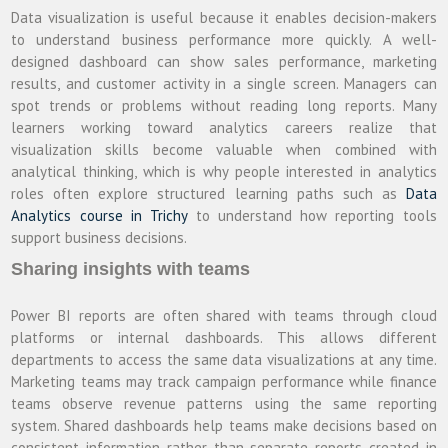
Data visualization is useful because it enables decision-makers
to understand business performance more quickly. A well-
designed dashboard can show sales performance, marketing
results, and customer activity in a single screen. Managers can
spot trends or problems without reading long reports. Many
learners working toward analytics careers realize that
visualization skills become valuable when combined with
analytical thinking, which is why people interested in analytics
roles often explore structured learning paths such as
Data
Analytics course in Trichy
to understand how reporting tools
support business decisions.
Sharing insights with teams
Power BI reports are often shared with teams through cloud
platforms or internal dashboards. This allows different
departments to access the same data visualizations at any time.
Marketing teams may track campaign performance while finance
teams observe revenue patterns using the same reporting
system. Shared dashboards help teams make decisions based on
consistent information rather than separate reports created in