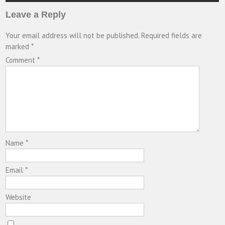
Leave a Reply
Your email address will not be published.
Required fields are
marked
*
Comment
*
Name
*
Email
*
Website