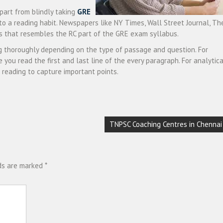
part from blindly taking
GRE
nto a reading habit. Newspapers like NY Times, Wall Street Journal, Th
ns that resembles the RC part of the GRE exam syllabus.
g thoroughly depending on the type of passage and question. For
 you read the first and last line of the every paragraph. For analytica
 reading to capture important points.
TNPSC Coaching Centres in Chennai
lds are marked
*