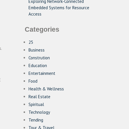
Exploring Network-Connected
Embedded Systems for Resource
Access
Categories
25
.
Business
Constrution
Education
Entertainment
E
Food
Health & Wellness
Real Estate
Spiritual
Technology
Tending
Tour & Travel