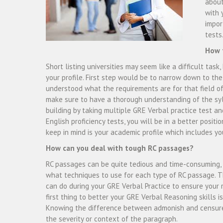
about
with 
impor
tests
How t
Short listing universities may seem like a difficult task
your profile. First step would be to narrow down to th
understood what the requirements are for that field of
make sure to have a thorough understanding of the syl
building by taking multiple GRE Verbal practice test a
English proficiency tests, you will be in a better positi
keep in mind is your academic profile which includes yo
How can you deal with tough RC passages?
RC passages can be quite tedious and time-consuming, 
what techniques to use for each type of RC passage. T
can do during your GRE Verbal Practice to ensure your r
first thing to better your GRE Verbal Reasoning skills is
Knowing the difference between admonish and censure
the severity or context of the paragraph.