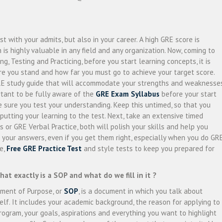
t with your admits, but also in your career. A high GRE score is
h is highly valuable in any field and any organization. Now, coming to
ng, Testing and Practicing, before you start learning concepts, it is
re you stand and how far you must go to achieve your target score.
GRE study guide that will accommodate your strengths and weaknesses
ortant to be fully aware of the
GRE Exam Syllabus
before your start
 sure you test your understanding. Keep this untimed, so that you
putting your learning to the test. Next, take an extensive timed
s or GRE Verbal Practice, both will polish your skills and help you
 your answers, even if you get them right, especially when you do GR
ve,
Free GRE Practice Test
and style tests to keep you prepared for
what exactly is a SOP and what do we fill in it ?
ment of Purpose, or
SOP
, is a document in which you talk about
elf. It includes your academic background, the reason for applying to
rogram, your goals, aspirations and everything you want to highlight