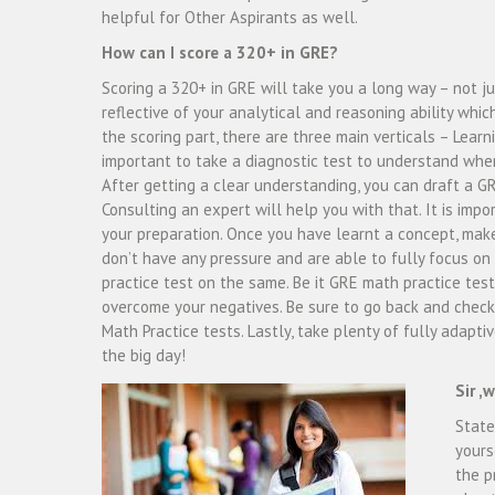
helpful for Other Aspirants as well.
How can I score a 320+ in GRE?
Scoring a 320+ in GRE will take you a long way – not jus
reflective of your analytical and reasoning ability whic
the scoring part, there are three main verticals – Learni
important to take a diagnostic test to understand whe
After getting a clear understanding, you can draft a 
Consulting an expert will help you with that. It is imp
your preparation. Once you have learnt a concept, make
don’t have any pressure and are able to fully focus on 
practice test on the same. Be it GRE math practice test
overcome your negatives. Be sure to go back and check
Math Practice tests. Lastly, take plenty of fully adapti
the big day!
Sir ,
State
yours
the p