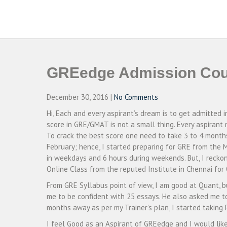
Skip
to
CAMPUSSELECT
Just another WordPress site
content
GREedge Admission Cou
December 30, 2016
|
No Comments
Hi, Each and every aspirant’s dream is to get admitted 
score in GRE/GMAT is not a small thing. Every aspirant
To crack the best score one need to take 3 to 4 mont
February; hence, I started preparing for GRE from the 
in weekdays and 6 hours during weekends. But, I reckon i
Online Class from the reputed Institute in Chennai fo
From GRE Syllabus point of view, I am good at Quant, b
me to be confident with 25 essays. He also asked me t
months away as per my Trainer’s plan, I started taking
I feel Good as an Aspirant of GREedge and I would li