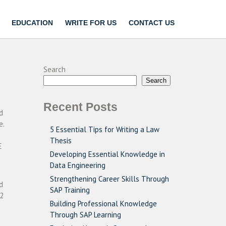
EDUCATION
WRITE FOR US
CONTACT US
Search
Search
Recent Posts
d
e.
5 Essential Tips for Writing a Law
Thesis
E
Developing Essential Knowledge in
Data Engineering
Strengthening Career Skills Through
d
SAP Training
 2
Building Professional Knowledge
Through SAP Learning