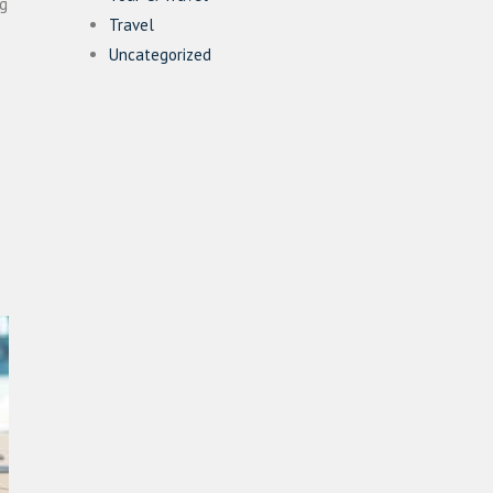
ng
Travel
Uncategorized