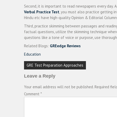
Second, it is important to read newspapers every day. A
Verbal Practice Test
, you must also practice getting i
Hindu etc have high-quality Opinion & Editorial Colum
Third, practice skimming between passages and readin
factual questions, utilize the skimming technique where
questions like a tone of voice or purpose, use thorough
Related Blogs:
GREedge Reviews
Education
Post
GRE Test Preparation Approaches
navigation
Leave a Reply
Your email address will not be published.
Required fie
Comment
*