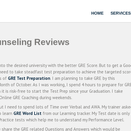
HOME
SERVICES
nseling Reviews
into the desired university with the better GRE Score. But to get a Goo
 need to take steadfast test preparation to achieve the targeted scor
hs of
GRE Test Preparation
. I am planning to take GRE by this
Month of October. As I was working, I spend 4 hours to prepare for GR
t is risk-free to start the Test Prep since your Graduation. I take
r Online GRE Coaching during weekends.
ut I need to spend lots of Time over Verbal and AWA. My trainer aske
o learn
GRE Word List
from our Learning tracker. My Test date is only
 Practice tests which help me to understand my Performance Level.
ke share the GRE related Questions and Answers which would be