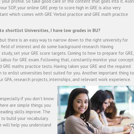
 your profile. So take good care of the content that goes into it. Alo
your SOP, your online GRE prep to score high in GRE is also very
tant which comes with GRE Verbal practice and GRE math practice
.
o shortlist Universities, I have low grades in BU?
, but there is an easy way to narrow down to the right university for
e field of interest and do some background research. Having
 study, set your GRE score targets. Coming to how to prepare for GRE,
labus for GRE exam. Following that, constantly monitor your concept
nd GRE maths practice tests. Having taken your GRE and the required
on to enlist universities best suited for you. Another important thing to
ur GPA, research projects, internships, and relevant work experience.
especially if you don’t know
here are simple things you
eading skills improve. The
 to build your vocabulary.
 will help you understand