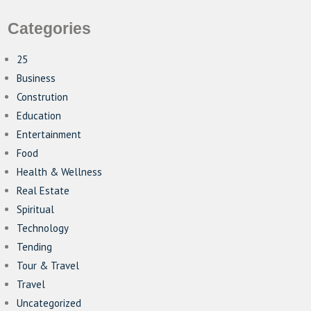
Categories
25
Business
Constrution
Education
Entertainment
Food
Health & Wellness
Real Estate
Spiritual
Technology
Tending
Tour & Travel
Travel
Uncategorized