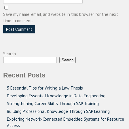
Save my name, email, and website in this browser for the next
time I comment.
Search
Search
Recent Posts
5 Essential Tips for Writing a Law Thesis
Developing Essential Knowledge in Data Engineering
Strengthening Career Skills Through SAP Training
Building Professional Knowledge Through SAP Learning
Exploring Network-Connected Embedded Systems for Resource
Access