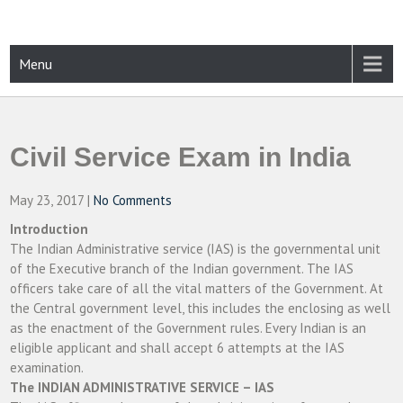
Skip
to
content
CAMPUSSELECT
Just another WordPress site
Menu
Civil Service Exam in India
May 23, 2017
|
No Comments
Introduction
The Indian Administrative service (IAS) is the governmental unit
of the Executive branch of the Indian government. The IAS
officers take care of all the vital matters of the Government. At
the Central government level, this includes the enclosing as well
as the enactment of the Government rules. Every Indian is an
eligible applicant and shall accept 6 attempts at the IAS
examination.
The INDIAN ADMINISTRATIVE SERVICE – IAS