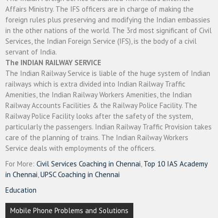
Affairs Ministry. The IFS officers are in charge of making the
foreign rules plus preserving and modifying the Indian embassies
in the other nations of the world. The 3rd most significant of Civil
Services, the Indian Foreign Service (IFS), is the body of a civil
servant of India.
The INDIAN RAILWAY SERVICE
The Indian Railway Service is liable of the huge system of Indian
railways which is extra divided into Indian Railway Traffic
Amenities, the Indian Railway Workers Amenities, the Indian
Railway Accounts Facilities & the Railway Police Facility. The
Railway Police Facility looks after the safety of the system,
particularly the passengers. Indian Railway Traffic Provision takes
care of the planning of trains. The Indian Railway Workers
Service deals with employments of the officers.
For More:
Civil Services Coaching in Chennai
,
Top 10 IAS Academy
in Chennai
,
UPSC Coaching in Chennai
Education
Post
Mobile Phone Problems and Solutions