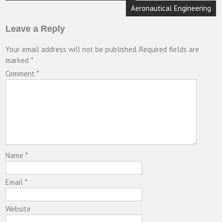
navigation
Aeronautical Engineering
Leave a Reply
Your email address will not be published.
Required fields are
marked
*
Comment
*
Name
*
Email
*
Website