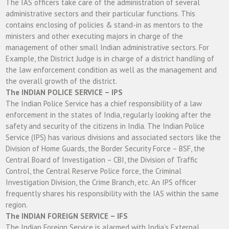
The IAS officers take care of the administration of several
administrative sectors and their particular functions. This
contains enclosing of policies & stand-in as mentors to the
ministers and other executing majors in charge of the
management of other small Indian administrative sectors. For
Example, the District Judge is in charge of a district handling of
the law enforcement condition as well as the management and
the overall growth of the district.
The INDIAN POLICE SERVICE – IPS
The Indian Police Service has a chief responsibility of a law
enforcement in the states of India, regularly looking after the
safety and security of the citizens in India. The Indian Police
Service (IPS) has various divisions and associated sectors like the
Division of Home Guards, the Border Security Force – BSF, the
Central Board of Investigation – CBI, the Division of Traffic
Control, the Central Reserve Police force, the Criminal
Investigation Division, the Crime Branch, etc. An IPS officer
frequently shares his responsibility with the IAS within the same
region.
The INDIAN FOREIGN SERVICE – IFS
The Indian Foreign Service is alarmed with India’s External