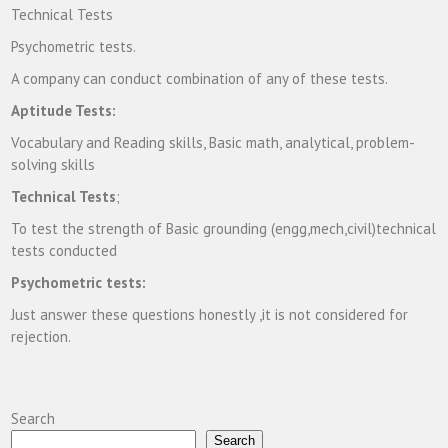
Technical Tests
Psychometric tests.
A company can conduct combination of any of these tests.
Aptitude Tests:
Vocabulary and Reading skills, Basic math, analytical, problem-
solving skills
Technical Tests
;
To test the strength of Basic grounding (engg,mech,civil)technical
tests conducted
Psychometric tests:
Just answer these questions honestly ,it is not considered for
rejection.
Search
Search