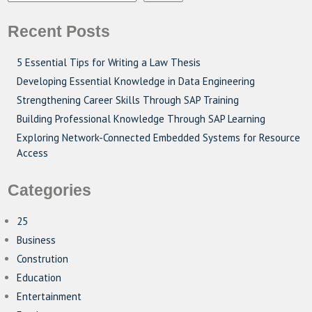
Recent Posts
5 Essential Tips for Writing a Law Thesis
Developing Essential Knowledge in Data Engineering
Strengthening Career Skills Through SAP Training
Building Professional Knowledge Through SAP Learning
Exploring Network-Connected Embedded Systems for Resource
Access
Categories
25
Business
Constrution
Education
Entertainment