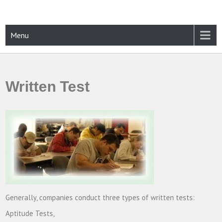
Skip
to
content
CAMPUSSELECT
Just another WordPress site
Menu
Written Test
Generally, companies conduct three types of written tests:
Aptitude Tests,