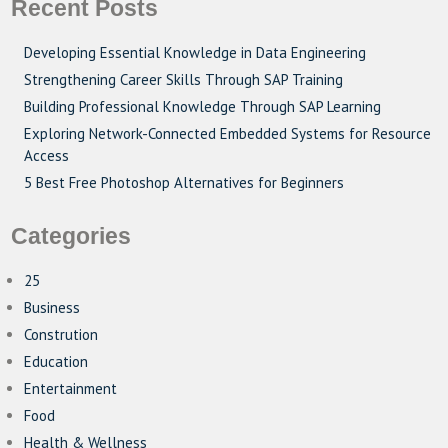
Recent Posts
Developing Essential Knowledge in Data Engineering
Strengthening Career Skills Through SAP Training
Building Professional Knowledge Through SAP Learning
Exploring Network-Connected Embedded Systems for Resource
Access
5 Best Free Photoshop Alternatives for Beginners
Categories
25
Business
Constrution
Education
Entertainment
Food
Health & Wellness