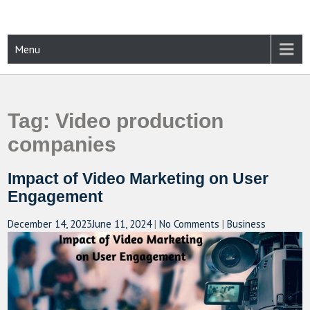
Skip
to
content
CAMPUSSELECT
Just another WordPress site
Menu
Tag:
Video production
companies
Impact of Video Marketing on User
Engagement
December 14, 2023
June 11, 2024
|
No Comments
|
Business