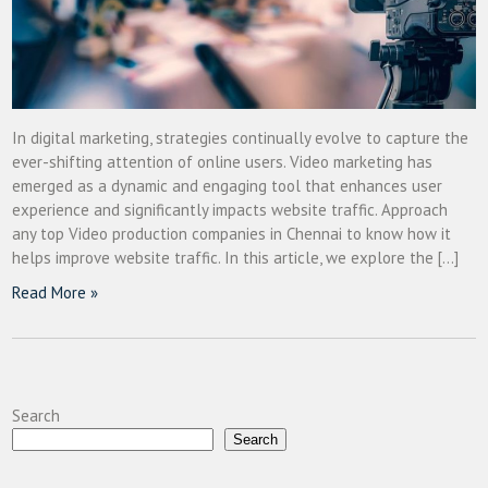
In digital marketing, strategies continually evolve to capture the
ever-shifting attention of online users. Video marketing has
emerged as a dynamic and engaging tool that enhances user
experience and significantly impacts website traffic. Approach
any top Video production companies in Chennai to know how it
helps improve website traffic. In this article, we explore the […]
Read More »
Search
Search