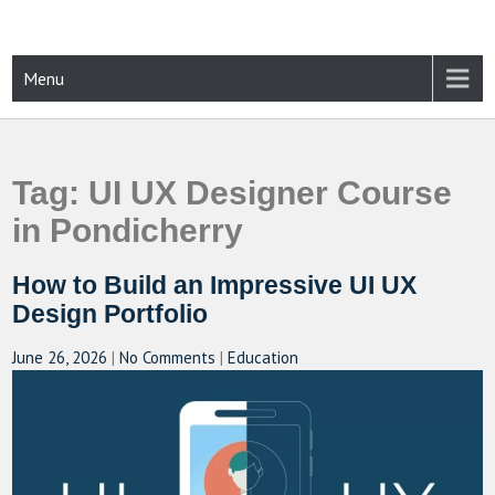
Skip
to
content
CAMPUSSELECT
Just another WordPress site
Menu
Tag:
UI UX Designer Course
in Pondicherry
How to Build an Impressive UI UX
Design Portfolio
June 26, 2026
|
No Comments
|
Education