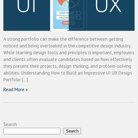
A strong portfolio can make the difference between getting
noticed and being overlooked in the competitive design industry.
While learning design tools and principles is important, employers
and clients often evaluate candidates based on how effectively
they present their projects, design thinking, and problem-solving
abilities. Understanding How to Build an Impressive UI UX Design
Portfolio […]
Read More »
Search
Search