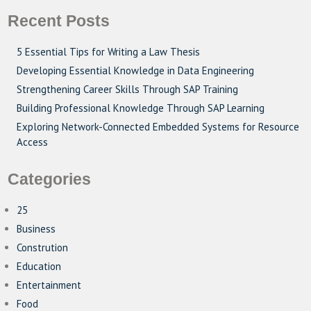
Recent Posts
5 Essential Tips for Writing a Law Thesis
Developing Essential Knowledge in Data Engineering
Strengthening Career Skills Through SAP Training
Building Professional Knowledge Through SAP Learning
Exploring Network-Connected Embedded Systems for Resource
Access
Categories
25
Business
Constrution
Education
Entertainment
Food