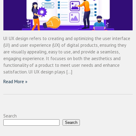
UI UX design refers to creating and optimizing the user interface
(UI) and user experience (UX) of digital products, ensuring they
are visually appealing, easy to use, and provide a seamless,
engaging experience. It focuses on both the aesthetics and
functionality of a product to meet user needs and enhance
satisfaction. UI UX design plays […]
Read More »
Search
Search