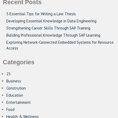
Recent Posts
5 Essential Tips for Writing a Law Thesis
Developing Essential Knowledge in Data Engineering
Strengthening Career Skills Through SAP Training
Building Professional Knowledge Through SAP Learning
Exploring Network-Connected Embedded Systems for Resource
Access
Categories
25
Business
Constrution
Education
Entertainment
Food
Health & Wellness