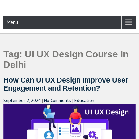
Skip
to
content
CAMPUSSELECT
Just another WordPress site
Menu
Tag:
UI UX Design Course in
Delhi
How Can UI UX Design Improve User
Engagement and Retention?
September 2, 2024
|
No Comments
|
Education