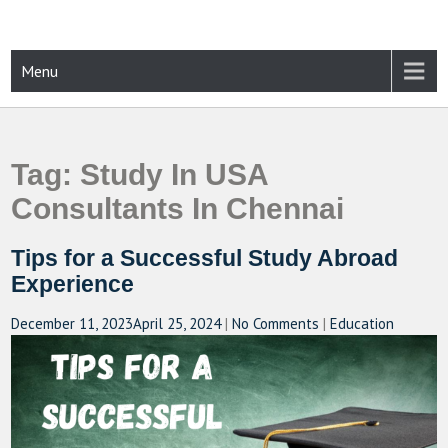
Skip
to
content
CAMPUSSELECT
Just another WordPress site
Menu
Tag:
Study In USA
Consultants In Chennai
Tips for a Successful Study Abroad
Experience
December 11, 2023
April 25, 2024
|
No Comments
|
Education