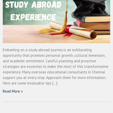
Embarking on a study abroad journey is an exhilarating
opportunity that promises personal growth, cultural immersion,
and academic enrichment. Careful planning and proactive
strategies are essential to make the most of this transformative
experience. Many overseas educational consultants in Chennai
support you at every step. Approach them for more information.
Here are some invaluable tips […]
Read More »