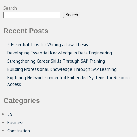
Search
Search
Recent Posts
5 Essential Tips for Writing a Law Thesis
Developing Essential Knowledge in Data Engineering
Strengthening Career Skills Through SAP Training
Building Professional Knowledge Through SAP Learning
Exploring Network-Connected Embedded Systems for Resource
Access
Categories
25
Business
Constrution