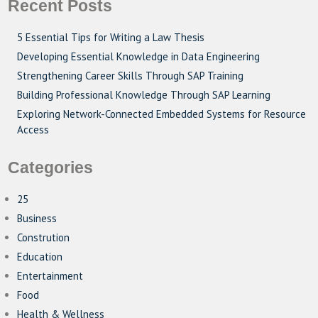
Recent Posts
5 Essential Tips for Writing a Law Thesis
Developing Essential Knowledge in Data Engineering
Strengthening Career Skills Through SAP Training
Building Professional Knowledge Through SAP Learning
Exploring Network-Connected Embedded Systems for Resource
Access
Categories
25
Business
Constrution
Education
Entertainment
Food
Health & Wellness