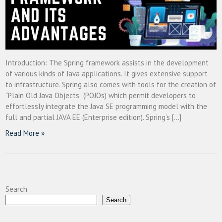
Introduction: The Spring framework assists in the development
of various kinds of Java applications. It gives extensive support
to infrastructure. Spring also comes with tools for the creation of
“Plain Old Java Objects” (POJOs) which permit developers to
effortlessly integrate the Java SE programming model with the
full and partial JAVA EE (Enterprise edition). Spring’s […]
Read More »
Search
Search