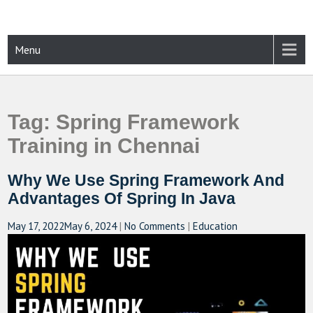
Skip
to
content
CAMPUSSELECT
Just another WordPress site
Menu
Tag:
Spring Framework
Training in Chennai
Why We Use Spring Framework And
Advantages Of Spring In Java
May 17, 2022
May 6, 2024
|
No Comments
|
Education