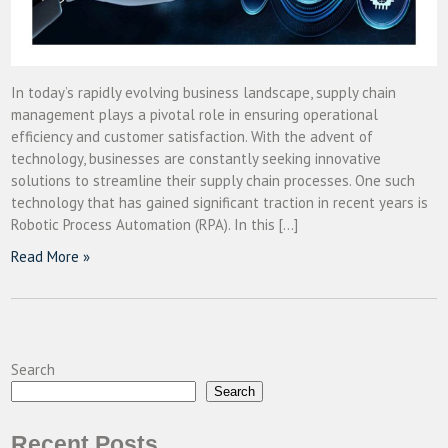
In today’s rapidly evolving business landscape, supply chain
management plays a pivotal role in ensuring operational
efficiency and customer satisfaction. With the advent of
technology, businesses are constantly seeking innovative
solutions to streamline their supply chain processes. One such
technology that has gained significant traction in recent years is
Robotic Process Automation (RPA). In this […]
Read More »
Search
Search
Recent Posts