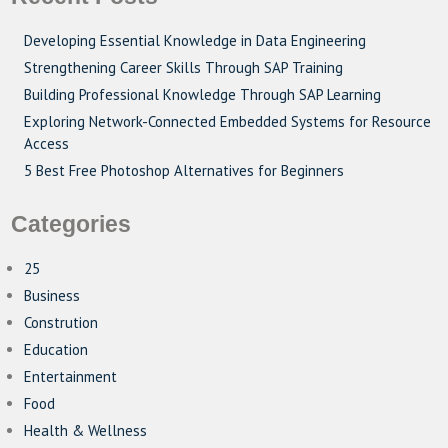
Developing Essential Knowledge in Data Engineering
Strengthening Career Skills Through SAP Training
Building Professional Knowledge Through SAP Learning
Exploring Network-Connected Embedded Systems for Resource
Access
5 Best Free Photoshop Alternatives for Beginners
Categories
25
Business
Constrution
Education
Entertainment
Food
Health & Wellness