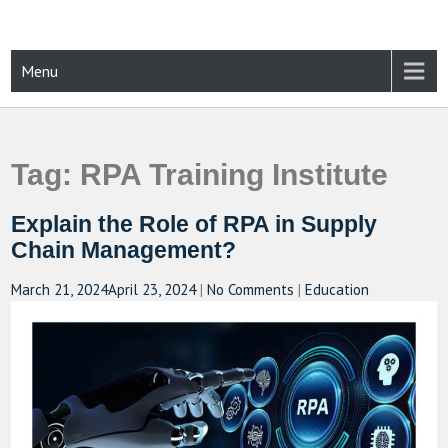
Skip
to
content
CAMPUSSELECT
Just another WordPress site
Menu
Tag:
RPA Training Institute
Explain the Role of RPA in Supply
Chain Management?
March 21, 2024
April 23, 2024
|
No Comments
|
Education