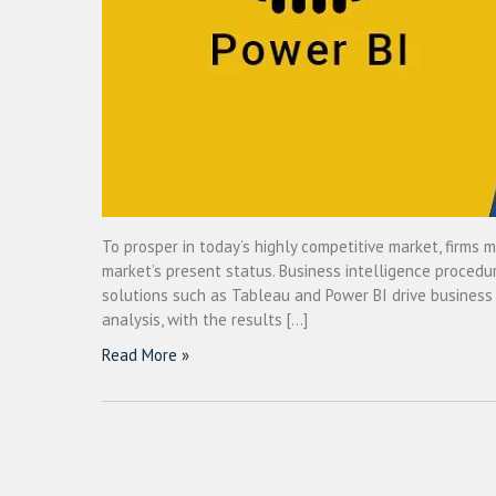
To prosper in today’s highly competitive market, firms 
market’s present status. Business intelligence procedur
solutions such as Tableau and Power BI drive business i
analysis, with the results […]
Read More »