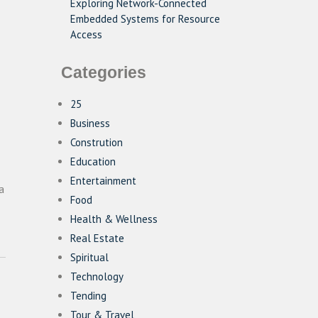
Exploring Network-Connected
Embedded Systems for Resource
Access
Categories
25
Business
Constrution
Education
Entertainment
a
Food
Health & Wellness
Real Estate
Spiritual
Technology
Tending
Tour & Travel