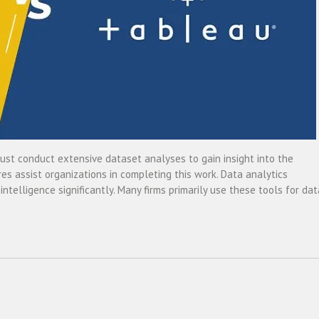
must conduct extensive dataset analyses to gain insight into the
es assist organizations in completing this work. Data analytics
ntelligence significantly. Many firms primarily use these tools for dat