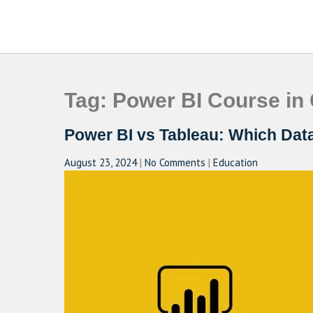
Skip
to
CAMPUSSELECT
Just another WordPress site
content
Tag:
Power BI Course in
Power BI vs Tableau: Which Data 
August 23, 2024
|
No Comments
|
Education