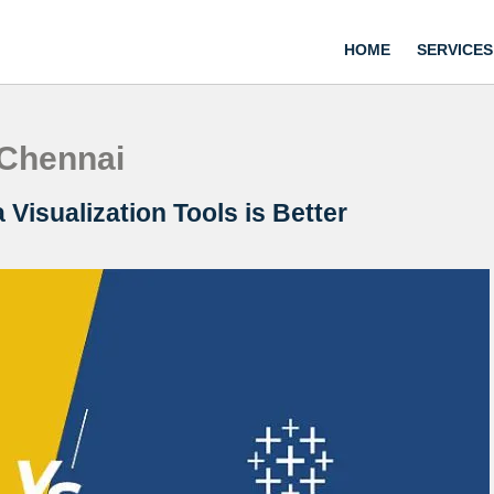
HOME
SERVICES
 Chennai
Visualization Tools is Better