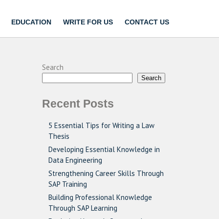
EDUCATION
WRITE FOR US
CONTACT US
Search
Search
Recent Posts
5 Essential Tips for Writing a Law
Thesis
Developing Essential Knowledge in
Data Engineering
Strengthening Career Skills Through
SAP Training
Building Professional Knowledge
Through SAP Learning