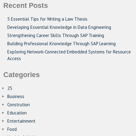
Recent Posts
5 Essential Tips for Writing a Law Thesis
Developing Essential Knowledge in Data Engineering
Strengthening Career Skills Through SAP Training
Building Professional Knowledge Through SAP Learning
Exploring Network-Connected Embedded Systems for Resource
Access
Categories
25
Business
Constrution
Education
Entertainment
Food