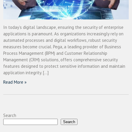
In today’s digital landscape, ensuring the security of enterprise
applications is paramount. As organizations increasingly rely on
automated processes and digital workflows, robust security
measures become crucial. Pega, a leading provider of Business
Process Management (BPM) and Customer Relationship
Management (CRM) solutions, offers comprehensive security
features designed to protect sensitive information and maintain
application integrity. […]
Read More »
Search
Search