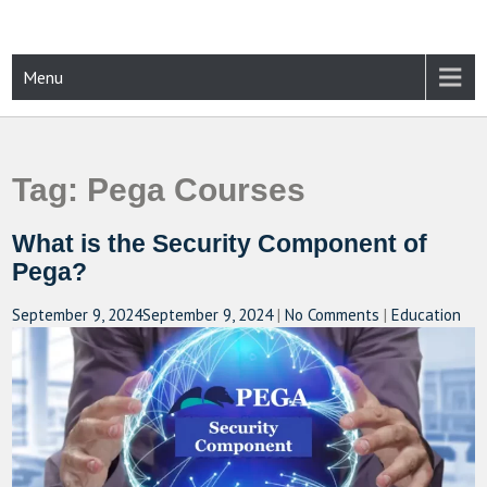
Skip
to
content
CAMPUSSELECT
Just another WordPress site
Menu
Tag:
Pega Courses
What is the Security Component of
Pega?
September 9, 2024
September 9, 2024
|
No Comments
|
Education