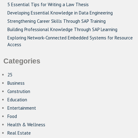
5 Essential Tips for Writing a Law Thesis
Developing Essential Knowledge in Data Engineering
Strengthening Career Skills Through SAP Training
Building Professional Knowledge Through SAP Learning
Exploring Network-Connected Embedded Systems for Resource
Access
Categories
25
Business
Constrution
Education
Entertainment
Food
Health & Wellness
Real Estate