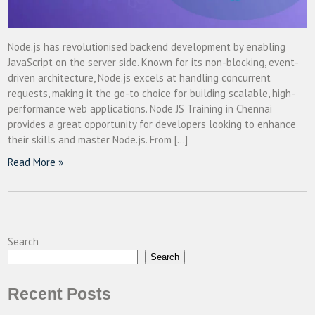
Node.js has revolutionised backend development by enabling
JavaScript on the server side. Known for its non-blocking, event-
driven architecture, Node.js excels at handling concurrent
requests, making it the go-to choice for building scalable, high-
performance web applications. Node JS Training in Chennai
provides a great opportunity for developers looking to enhance
their skills and master Node.js. From […]
Read More »
Search
Search
Recent Posts