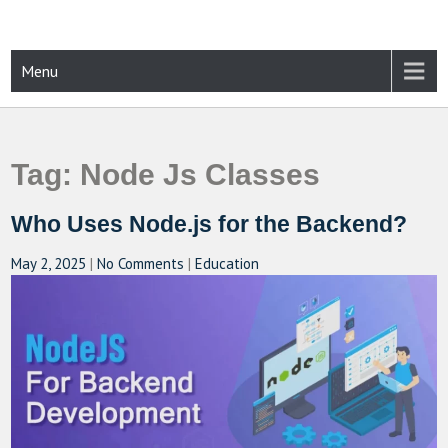
Skip
to
content
CAMPUSSELECT
Just another WordPress site
Menu
Tag:
Node Js Classes
Who Uses Node.js for the Backend?
May 2, 2025
|
No Comments
|
Education