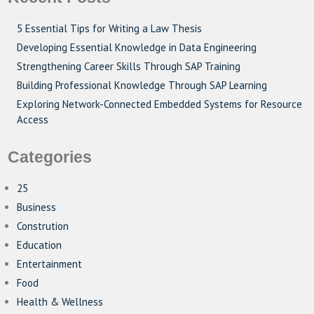
5 Essential Tips for Writing a Law Thesis
Developing Essential Knowledge in Data Engineering
Strengthening Career Skills Through SAP Training
Building Professional Knowledge Through SAP Learning
Exploring Network-Connected Embedded Systems for Resource
Access
Categories
25
Business
Constrution
Education
Entertainment
Food
Health & Wellness