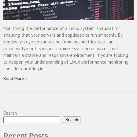
Monitoring the performance of a Linux system is crucial for
ensuring that your servers and applications run smoothly. By
keeping an eye on various performance metrics, you can
proactively identify issues, optimize system resources, and
maintain a stable and responsive environment. If you’re looking
to deepen your understanding of Linux performance monitoring,
consider enrolling in […]
Read More »
Search
Search
Recent Posts