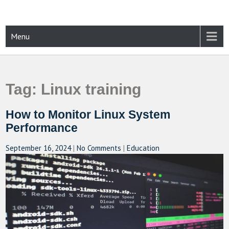
Skip
to
content
CAMPUSSELECT
Just another WordPress site
Menu
Tag:
Linux training
How to Monitor Linux System
Performance
September 16, 2024
|
No Comments
|
Education