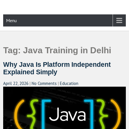
Skip
to
content
CAMPUSSELECT
Just another WordPress site
Menu
Tag:
Java Training in Delhi
Why Java Is Platform Independent
Explained Simply
April 22, 2026
|
No Comments
|
Education