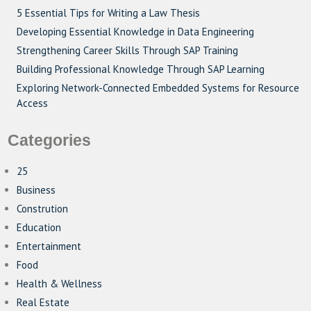
5 Essential Tips for Writing a Law Thesis
Developing Essential Knowledge in Data Engineering
Strengthening Career Skills Through SAP Training
Building Professional Knowledge Through SAP Learning
Exploring Network-Connected Embedded Systems for Resource
Access
Categories
25
Business
Constrution
Education
Entertainment
Food
Health & Wellness
Real Estate