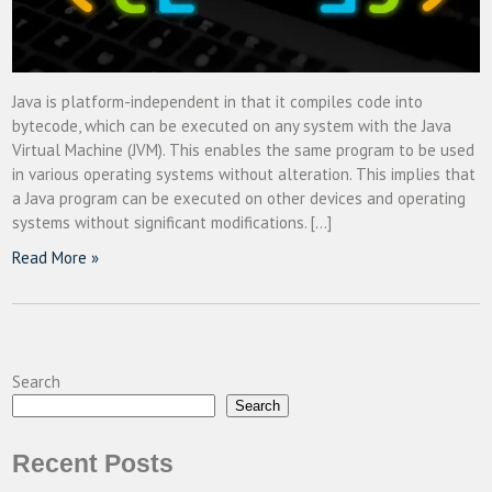
Java is platform-independent in that it compiles code into
bytecode, which can be executed on any system with the Java
Virtual Machine (JVM). This enables the same program to be used
in various operating systems without alteration. This implies that
a Java program can be executed on other devices and operating
systems without significant modifications. […]
Read More »
Search
Search
Recent Posts