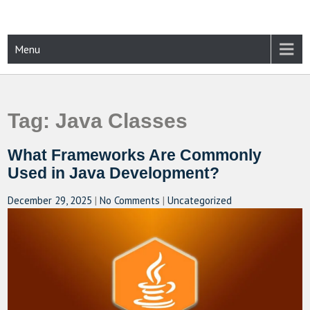
Skip
to
content
CAMPUSSELECT
Just another WordPress site
Menu
Tag:
Java Classes
What Frameworks Are Commonly
Used in Java Development?
December 29, 2025
|
No Comments
|
Uncategorized