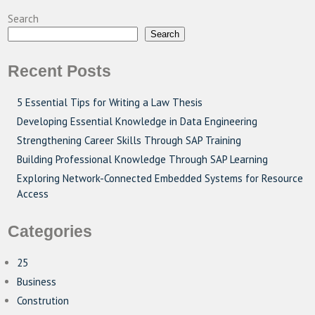
Search
Search
Recent Posts
5 Essential Tips for Writing a Law Thesis
Developing Essential Knowledge in Data Engineering
Strengthening Career Skills Through SAP Training
Building Professional Knowledge Through SAP Learning
Exploring Network-Connected Embedded Systems for Resource
Access
Categories
25
Business
Constrution