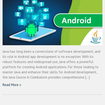
Java has long been a cornerstone of software development, and
its role in Android app development is no exception. With its
robust features and widespread use, Java offers a powerful
platform for creating Android applications. For those looking to
master Java and enhance their skills for Android development,
the Java Course in Coimbatore provides comprehensive […]
Read More »