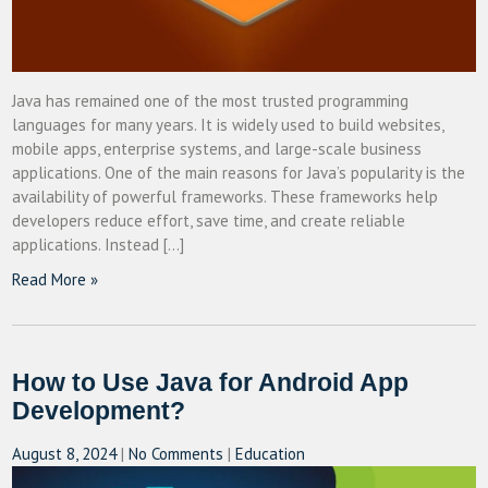
Java has remained one of the most trusted programming
languages for many years. It is widely used to build websites,
mobile apps, enterprise systems, and large-scale business
applications. One of the main reasons for Java’s popularity is the
availability of powerful frameworks. These frameworks help
developers reduce effort, save time, and create reliable
applications. Instead […]
Read More »
How to Use Java for Android App
Development?
August 8, 2024
|
No Comments
|
Education