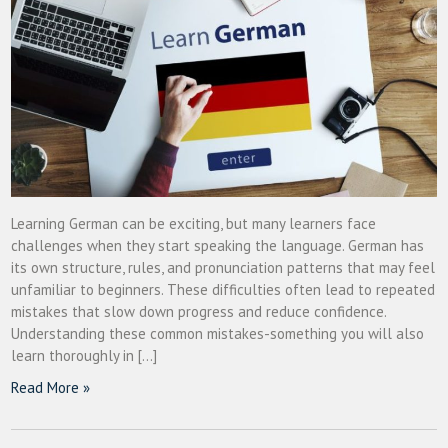
Learning German can be exciting, but many learners face
challenges when they start speaking the language. German has
its own structure, rules, and pronunciation patterns that may feel
unfamiliar to beginners. These difficulties often lead to repeated
mistakes that slow down progress and reduce confidence.
Understanding these common mistakes-something you will also
learn thoroughly in […]
Read More »