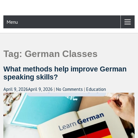
Skip
to
content
CAMPUSSELECT
Just another WordPress site
Menu
Tag:
German Classes
What methods help improve German
speaking skills?
April 9, 2026
April 9, 2026
|
No Comments
|
Education