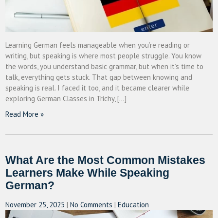
Learning German feels manageable when you’re reading or
writing, but speaking is where most people struggle. You know
the words, you understand basic grammar, but when it’s time to
talk, everything gets stuck. That gap between knowing and
speaking is real. I faced it too, and it became clearer while
exploring German Classes in Trichy, […]
Read More »
What Are the Most Common Mistakes
Learners Make While Speaking
German?
November 25, 2025
|
No Comments
|
Education