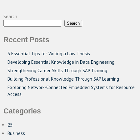
Search
Search
Recent Posts
5 Essential Tips for Writing a Law Thesis
Developing Essential Knowledge in Data Engineering
Strengthening Career Skills Through SAP Training
Building Professional Knowledge Through SAP Learning
Exploring Network-Connected Embedded Systems for Resource
Access
Categories
25
Business