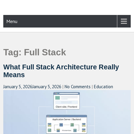
Skip
to
content
CAMPUSSELECT
Just another WordPress site
Menu
Tag:
Full Stack
What Full Stack Architecture Really
Means
January 5, 2026
January 5, 2026
|
No Comments
|
Education