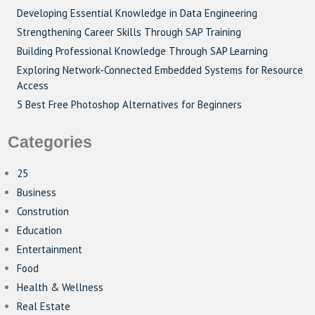
Developing Essential Knowledge in Data Engineering
Strengthening Career Skills Through SAP Training
Building Professional Knowledge Through SAP Learning
Exploring Network-Connected Embedded Systems for Resource
Access
5 Best Free Photoshop Alternatives for Beginners
Categories
25
Business
Constrution
Education
Entertainment
Food
Health & Wellness
Real Estate