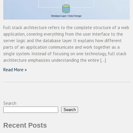
Full stack architecture refers to the complete structure of a web
application, covering everything from the user interface to the
server logic and the database layer. It explains how different
parts of an application communicate and work together as a
single system. Instead of focusing on one technology, full stack
architecture emphasizes understanding the entire […]
Read More »
Search
Search
Recent Posts