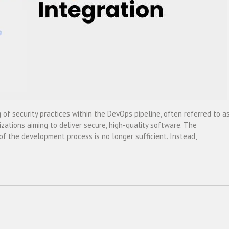
 of security practices within the DevOps pipeline, often referred to a
ations aiming to deliver secure, high-quality software. The
of the development process is no longer sufficient. Instead,