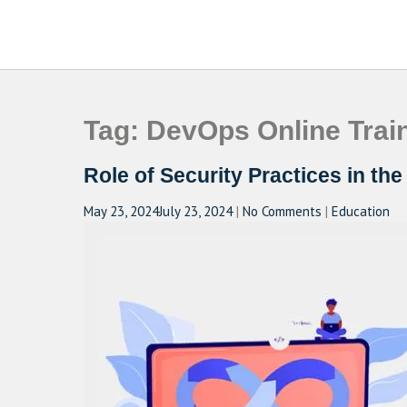
Skip
to
CAMPUSSELECT
Just another WordPress site
content
Tag:
DevOps Online Trai
Role of Security Practices in th
May 23, 2024
July 23, 2024
|
No Comments
|
Education