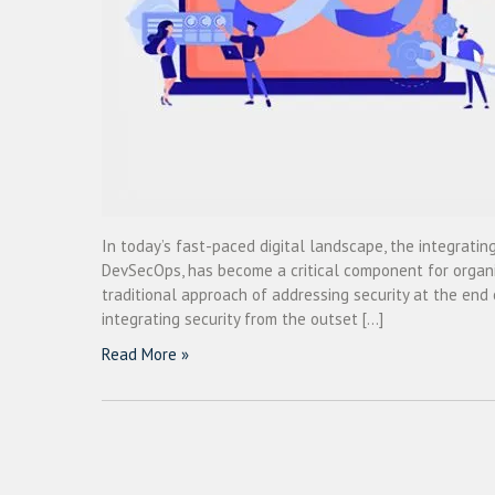
In today’s fast-paced digital landscape, the integrating
DevSecOps, has become a critical component for organiz
traditional approach of addressing security at the end 
integrating security from the outset […]
Read More »