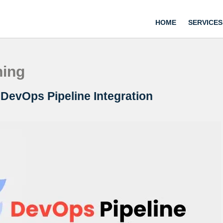
HOME
SERVICES
ning
e DevOps Pipeline Integration