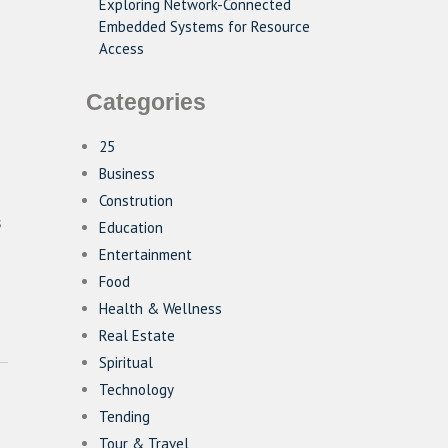
Exploring Network-Connected
Embedded Systems for Resource
Access
Categories
25
Business
Constrution
s
Education
Entertainment
Food
Health & Wellness
Real Estate
Spiritual
Technology
Tending
Tour & Travel