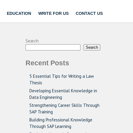
EDUCATION
WRITE FOR US
CONTACT US
Search
Search
Recent Posts
5 Essential Tips for Writing a Law
Thesis
Developing Essential Knowledge in
Data Engineering
Strengthening Career Skills Through
SAP Training
Building Professional Knowledge
Through SAP Learning