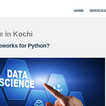
HOME
SERVICES
e in Kochi
eworks for Python?