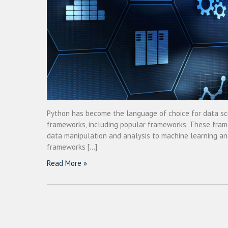
Python has become the language of choice for data scie
frameworks, including popular frameworks. These framew
data manipulation and analysis to machine learning and
frameworks […]
Read More »