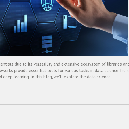
ntists due to its versatility and extensive ecosystem of libraries an
orks provide essential tools for various tasks in data science, from
 deep learning. In this blog, we’ll explore the data science