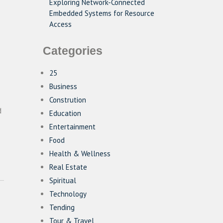
Exploring Network-Connected
Embedded Systems for Resource
Access
Categories
25
Business
Constrution
d
Education
Entertainment
Food
Health & Wellness
Real Estate
Spiritual
Technology
Tending
Tour & Travel