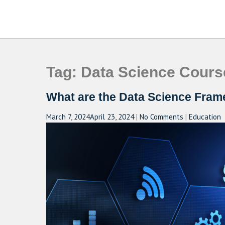
Skip
to
CAMPUSSELECT
Just another WordPress site
content
Tag:
Data Science Cours
What are the Data Science Fram
March 7, 2024
April 23, 2024
|
No Comments
|
Education