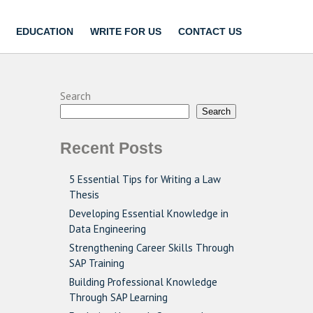
EDUCATION
WRITE FOR US
CONTACT US
Search
Search
Recent Posts
5 Essential Tips for Writing a Law
Thesis
Developing Essential Knowledge in
Data Engineering
Strengthening Career Skills Through
SAP Training
Building Professional Knowledge
Through SAP Learning