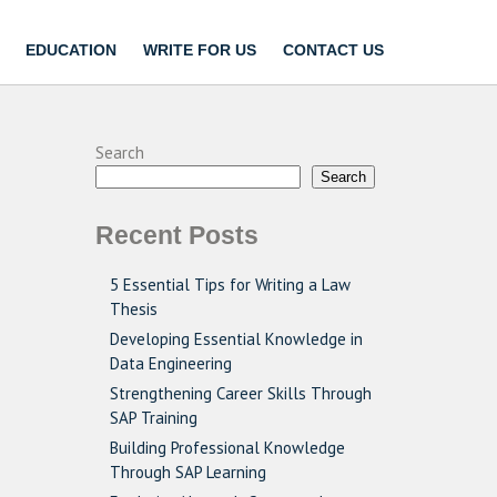
EDUCATION
WRITE FOR US
CONTACT US
Search
Search
Recent Posts
5 Essential Tips for Writing a Law
Thesis
Developing Essential Knowledge in
Data Engineering
Strengthening Career Skills Through
SAP Training
Building Professional Knowledge
Through SAP Learning