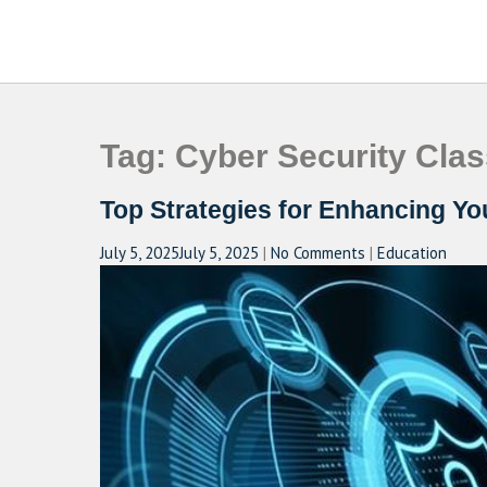
Skip
to
CAMPUSSELECT
Just another WordPress site
content
Tag:
Cyber Security Clas
Top Strategies for Enhancing Y
July 5, 2025
July 5, 2025
|
No Comments
|
Education