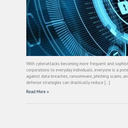
With cyberattacks becoming more frequent and sophistic
corporations to everyday individuals, everyone is a pote
against data breaches, ransomware, phishing scams, and
defense strategies can drastically reduce […]
Read More »