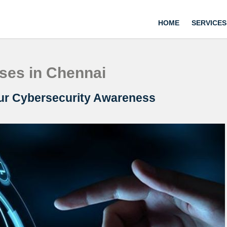
HOME
SERVICES
ses in Chennai
our Cybersecurity Awareness