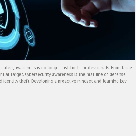
ated, awareness is no longer just for IT professionals. From large
ntial target. Cybersecurity awareness is the first line of defense
 identity theft. Developing a proactive mindset and learning key