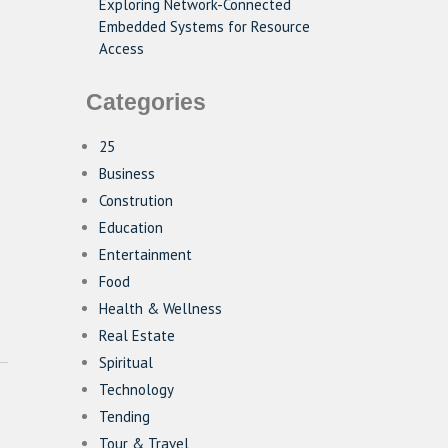
Exploring Network-Connected
Embedded Systems for Resource
Access
Categories
25
Business
Constrution
Education
Entertainment
Food
Health & Wellness
Real Estate
Spiritual
Technology
Tending
Tour & Travel