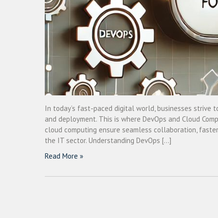
In today’s fast-paced digital world, businesses strive t
and deployment. This is where DevOps and Cloud Comput
cloud computing ensure seamless collaboration, faster d
the IT sector. Understanding DevOps […]
Read More »