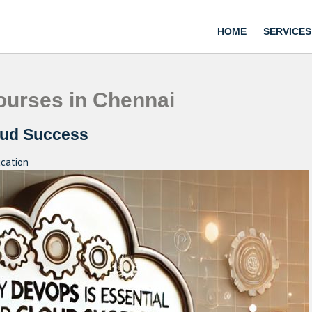
HOME
SERVICES
urses in Chennai
oud Success
cation