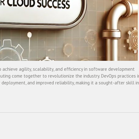
o achieve agility, scalability, and efficiency in software development
ing come together to revolutionize the industry. DevOps practices i
eployment, and improved reliability, making it a sought-after skill in