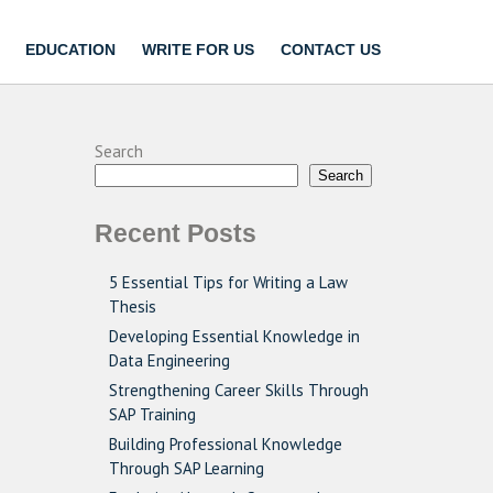
EDUCATION
WRITE FOR US
CONTACT US
Search
Search
Recent Posts
5 Essential Tips for Writing a Law
Thesis
Developing Essential Knowledge in
Data Engineering
Strengthening Career Skills Through
SAP Training
Building Professional Knowledge
Through SAP Learning