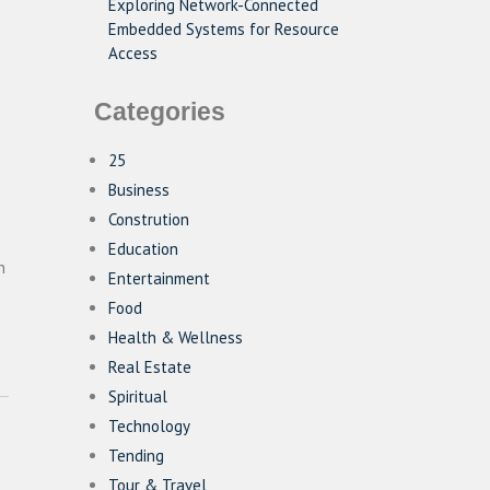
Exploring Network-Connected
Embedded Systems for Resource
Access
Categories
25
Business
Constrution
Education
n
Entertainment
Food
Health & Wellness
Real Estate
Spiritual
Technology
Tending
Tour & Travel