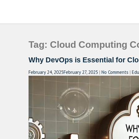
Skip
to
CAMPUSSELECT
Just another WordPress site
content
Tag:
Cloud Computing Co
Why DevOps is Essential for Cl
February 24, 2025
February 27, 2025
|
No Comments
|
Edu