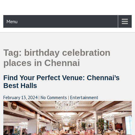
Skip
to
content
CAMPUSSELECT
Just another WordPress site
Menu
Tag:
birthday celebration
places in Chennai
Find Your Perfect Venue: Chennai’s
Best Halls
February 13, 2024
|
No Comments
|
Entertainment