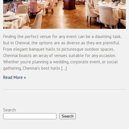
Finding the perfect venue for any event can be a daunting task,
but in Chennai, the options are as diverse as they are plentiful.
From elegant banquet halls to picturesque outdoor spaces,
Chennai boasts an array of venues suitable for any occasion.
Whether you’re planning a wedding, corporate event, or social
gathering, Chennai’s best halls […]
Read More »
Search
Search