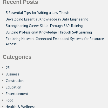
Recent Posts
5 Essential Tips for Writing a Law Thesis
Developing Essential Knowledge in Data Engineering
Strengthening Career Skills Through SAP Training
Building Professional Knowledge Through SAP Learning
Exploring Network-Connected Embedded Systems for Resource
Access
Categories
25
Business
Constrution
Education
Entertainment
Food
Health & Wellness