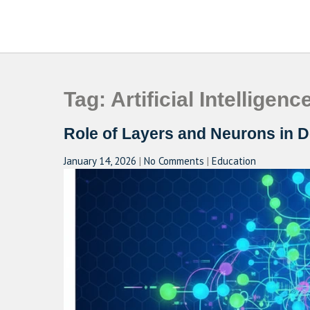
Skip
to
CAMPUSSELECT
Just another WordPress site
content
Tag:
Artificial Intelligenc
Role of Layers and Neurons in 
January 14, 2026
|
No Comments
|
Education