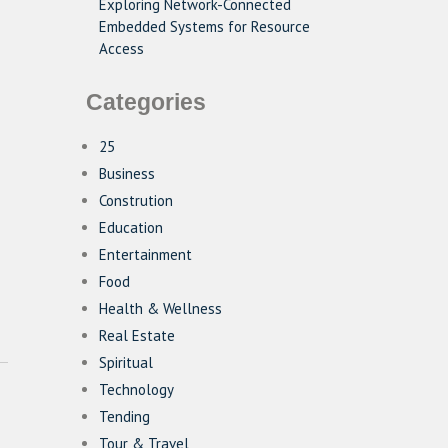
Exploring Network-Connected
Embedded Systems for Resource
Access
Categories
25
Business
Constrution
Education
Entertainment
Food
Health & Wellness
Real Estate
Spiritual
Technology
Tending
Tour & Travel