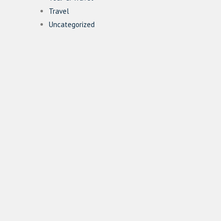
Travel
Uncategorized