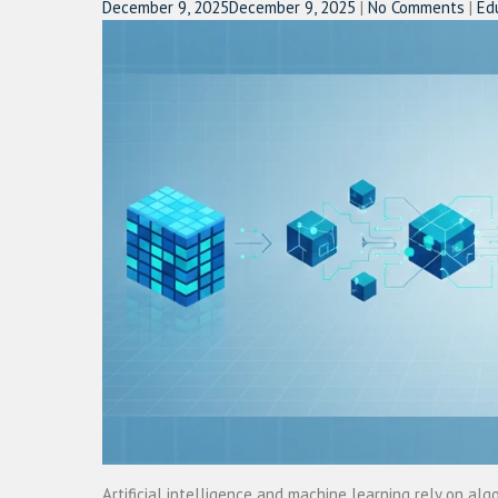
December 9, 2025
December 9, 2025
|
No Comments
|
Ed
Artificial intelligence and machine learning rely on a