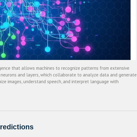
elligence that allows machines to recognize patterns from extensive
 neurons and layers, which collaborate to analyze data and generate
ize images, understand speech, and interpret language with
redictions