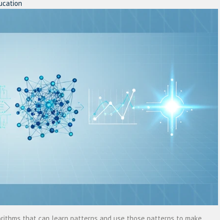
ucation
lgorithms that can learn patterns and use those patterns to make