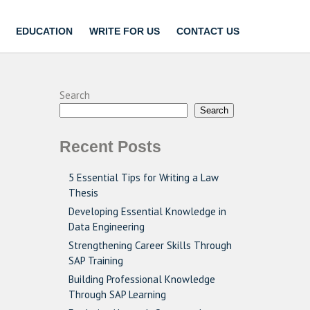
EDUCATION
WRITE FOR US
CONTACT US
Search
Search
Recent Posts
5 Essential Tips for Writing a Law
Thesis
Developing Essential Knowledge in
Data Engineering
Strengthening Career Skills Through
SAP Training
Building Professional Knowledge
Through SAP Learning