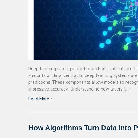
Deep learning is a significant branch of artificial int
amounts of data. Central to deep learning systems are
predictions. These components allow models to recogn
impressive accuracy. Understanding how layers […]
Read More »
How Algorithms Turn Data into P