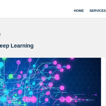
HOME
SERVICES
e
Deep Learning