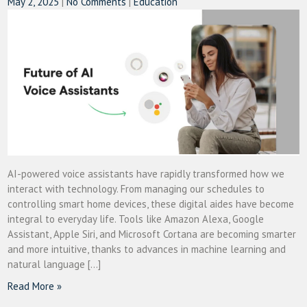
May 2, 2025
|
No Comments
|
Education
AI-powered voice assistants have rapidly transformed how we
interact with technology. From managing our schedules to
controlling smart home devices, these digital aides have become
integral to everyday life. Tools like Amazon Alexa, Google
Assistant, Apple Siri, and Microsoft Cortana are becoming smarter
and more intuitive, thanks to advances in machine learning and
natural language […]
Read More »