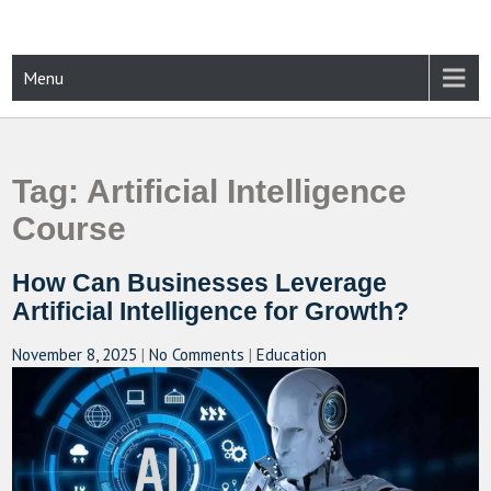
Skip
to
content
CAMPUSSELECT
Just another WordPress site
Menu
Tag:
Artificial Intelligence
Course
How Can Businesses Leverage
Artificial Intelligence for Growth?
November 8, 2025
|
No Comments
|
Education