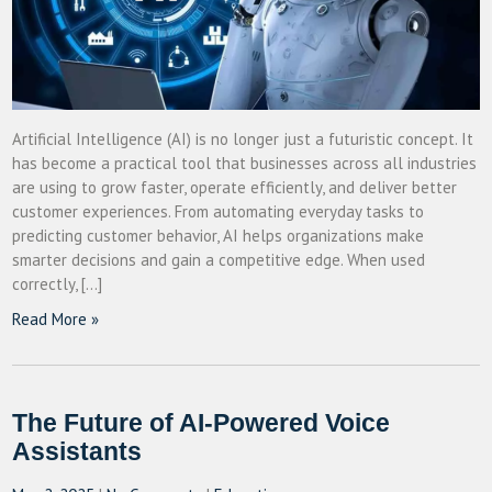
Artificial Intelligence (AI) is no longer just a futuristic concept. It
has become a practical tool that businesses across all industries
are using to grow faster, operate efficiently, and deliver better
customer experiences. From automating everyday tasks to
predicting customer behavior, AI helps organizations make
smarter decisions and gain a competitive edge. When used
correctly, […]
Read More »
The Future of AI-Powered Voice
Assistants