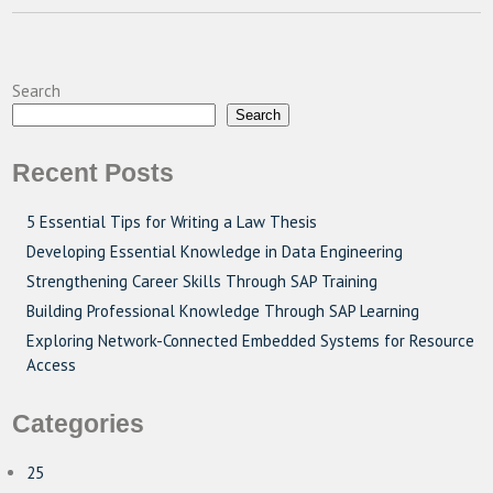
Search
Search
Recent Posts
5 Essential Tips for Writing a Law Thesis
Developing Essential Knowledge in Data Engineering
Strengthening Career Skills Through SAP Training
Building Professional Knowledge Through SAP Learning
Exploring Network-Connected Embedded Systems for Resource
Access
Categories
25