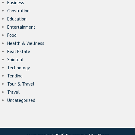
Business
Constrution
Education
Entertainment
Food
Health & Wellness
Real Estate
Spiritual
Technology
Tending
Tour & Travel
Travel
Uncategorized