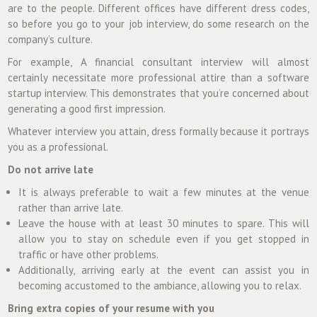
are to the people. Different offices have different dress codes,
so before you go to your job interview, do some research on the
company’s culture.
For example, A financial consultant interview will almost
certainly necessitate more professional attire than a software
startup interview. This demonstrates that you’re concerned about
generating a good first impression.
Whatever interview you attain, dress formally because it portrays
you as a professional.
Do not arrive late
It is always preferable to wait a few minutes at the venue
rather than arrive late.
Leave the house with at least 30 minutes to spare. This will
allow you to stay on schedule even if you get stopped in
traffic or have other problems.
Additionally, arriving early at the event can assist you in
becoming accustomed to the ambiance, allowing you to relax.
Bring extra copies of your resume with you