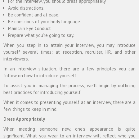
For the interview, you should dress appropriately.
Avoid distractions.
Be confident and at ease.
Be conscious of your body language.
Maintain Eye Conduct
Prepare what you’re going to say.
When you step in to attain your interview, you may introduce
yourself several times: at reception, recruiter, HR, and other
interviewers.
In an interview situation, there are a few principles you can
follow on how to introduce yourself.
To assist you in managing the process, we’ll begin by outlining
best practices for introducing yourself.
When it comes to presenting yourself at an interview, there are a
few things to keep in mind.
Dress Appropriately
When meeting someone new, one’s appearance is quite
significant. What you wear to an interview will reflect who you