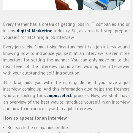
Every fresher has a dream of getting jobs in IT companies and or
in any
digital Marketing
industry. So, as an initial step, prepare
yourself for attaining a job interview.
Every job seeker’s most significant moment is a job interview, and
knowing how to introduce yourself at an interview is even more
important for setting the manner. You can only move on to the
next level of the interview round after wowing the interviewer
with your outstanding self-introduction.
This blog aids you with the right guideline if you have a job
interview coming up. And this information also helps the freshers
who are looking for
campusselect
process. Now, we shall have
an overview of the best way to introduce yourself in an interview
and how to introduce myself in a job interview.
How to appear for an Interview
Research the companies profile.