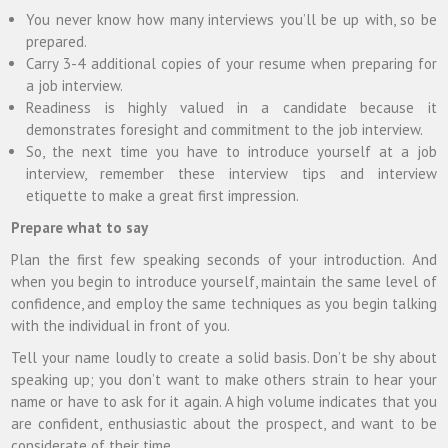
You never know how many interviews you’ll be up with, so be
prepared.
Carry 3-4 additional copies of your resume when preparing for
a job interview.
Readiness is highly valued in a candidate because it
demonstrates foresight and commitment to the job interview.
So, the next time you have to introduce yourself at a job
interview, remember these interview tips and interview
etiquette to make a great first impression.
Prepare what to say
Plan the first few speaking seconds of your introduction. And
when you begin to introduce yourself, maintain the same level of
confidence, and employ the same techniques as you begin talking
with the individual in front of you.
Tell your name loudly to create a solid basis. Don’t be shy about
speaking up; you don’t want to make others strain to hear your
name or have to ask for it again. A high volume indicates that you
are confident, enthusiastic about the prospect, and want to be
considerate of their time.