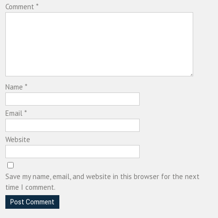
Comment
*
Name
*
Email
*
Website
Save my name, email, and website in this browser for the next
time I comment.