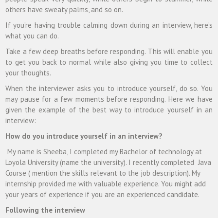
others have sweaty palms, and so on.
If you’re having trouble calming down during an interview, here’s
what you can do.
Take a few deep breaths before responding. This will enable you
to get you back to normal while also giving you time to collect
your thoughts.
When the interviewer asks you to introduce yourself, do so. You
may pause for a few moments before responding. Here we have
given the example of the best way to introduce yourself in an
interview:
How do you introduce yourself in an interview?
My name is Sheeba, I completed my Bachelor of technology at
Loyola University (name the university). I recently completed Java
Course ( mention the skills relevant to the job description). My
internship provided me with valuable experience. You might add
your years of experience if you are an experienced candidate.
Following the interview