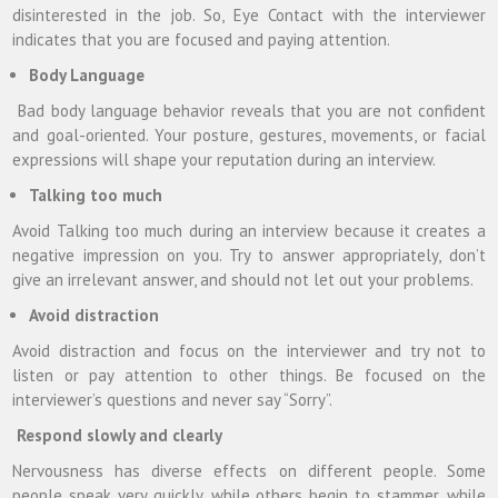
disinterested in the job. So, Eye Contact with the interviewer
indicates that you are focused and paying attention.
Body Language
Bad body language behavior reveals that you are not confident
and goal-oriented. Your posture, gestures, movements, or facial
expressions will shape your reputation during an interview.
Talking too much
Avoid Talking too much during an interview because it creates a
negative impression on you. Try to answer appropriately, don’t
give an irrelevant answer, and should not let out your problems.
Avoid distraction
Avoid distraction and focus on the interviewer and try not to
listen or pay attention to other things. Be focused on the
interviewer’s questions and never say “Sorry”.
Respond slowly and clearly
Nervousness has diverse effects on different people. Some
people speak very quickly, while others begin to stammer, while