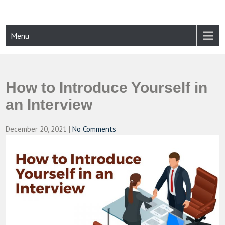
Skip
to
content
CAMPUSSELECT
Just another WordPress site
Menu
How to Introduce Yourself in
an Interview
December 20, 2021
|
No Comments