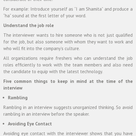
For example: Introduce yourself as “I am Shamita” and produce a
“ha” sound at the first letter of your word.
Understand the job role
The interviewer wants to hire someone who is not just qualified
for the job, but also someone with whom they want to work and
who will fit into the company’s culture.
All organizations require freshers who can understand the job
roles efficiently to work with the team members and also need
the candidate to equip with the latest technology.
Five common things to keep in mind at the time of the
interview
Rambling
Rambling in an interview suggests unorganized thinking. So avoid
rambling in an interview before the speaker.
Avoiding Eye Contact
Avoiding eye contact with the interviewer shows that you have