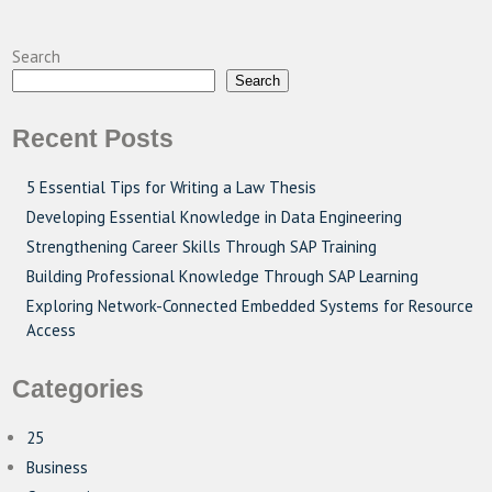
Search
Search
Recent Posts
5 Essential Tips for Writing a Law Thesis
Developing Essential Knowledge in Data Engineering
Strengthening Career Skills Through SAP Training
Building Professional Knowledge Through SAP Learning
Exploring Network-Connected Embedded Systems for Resource
Access
Categories
25
Business