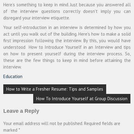
Here’s something to keep in mind. Just because you answered all
of the interview questions correctly doesn’t imply you can
disregard your interview etiquette.
Your self-introduction in an interview is determined by how you
act until you walk out of the building. Here’s how to make a solid
first impression following the interview.
By this, you would have
understood
How to Introduce Yourself in an Interview and tips
on how to present yourself during the interview process. So,
these are the few things to keep in mind before attaining the
interview.
Education
Post
How to Write a Fresher Resume: Tips and Samples
navigation
How To Introduce Yourself at Group Discussion
Leave a Reply
Your email address will not be published.
Required fields are
marked
*