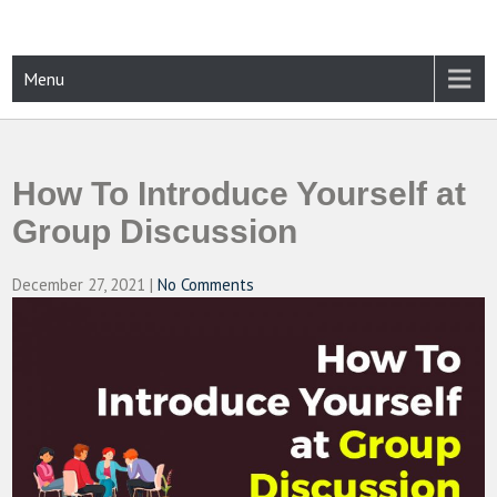
Skip
to
content
CAMPUSSELECT
Just another WordPress site
Menu
How To Introduce Yourself at
Group Discussion
December 27, 2021
|
No Comments