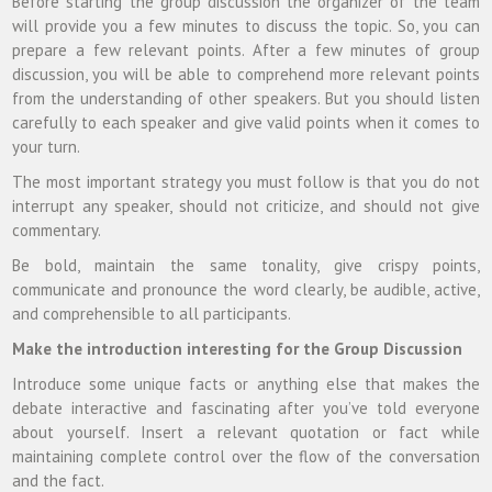
Before starting the group discussion the organizer of the team
will provide you a few minutes to discuss the topic. So, you can
prepare a few relevant points. After a few minutes of group
discussion, you will be able to comprehend more relevant points
from the understanding of other speakers. But you should listen
carefully to each speaker and give valid points when it comes to
your turn.
The most important strategy you must follow is that you do not
interrupt any speaker, should not criticize, and should not give
commentary.
Be bold, maintain the same tonality, give crispy points,
communicate and pronounce the word clearly, be audible, active,
and comprehensible to all participants.
Make the introduction interesting for the Group Discussion
Introduce some unique facts or anything else that makes the
debate interactive and fascinating after you’ve told everyone
about yourself. Insert a relevant quotation or fact while
maintaining complete control over the flow of the conversation
and the fact.