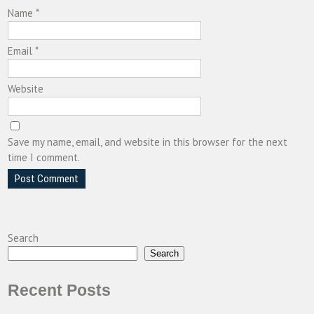
Name
*
Email
*
Website
Save my name, email, and website in this browser for the next
time I comment.
Search
Search
Recent Posts