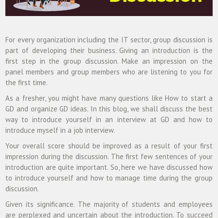
For every organization including the IT sector, group discussion is
part of developing their business. Giving an introduction is the
first step in the group discussion. Make an impression on the
panel members and group members who are listening to you for
the first time.
As a fresher, you might have many questions like How to start a
GD and organize GD ideas. In this blog, we shall discuss the best
way to introduce yourself in an interview at GD and how to
introduce myself in a job interview.
Your overall score should be improved as a result of your first
impression during the discussion. The first few sentences of your
introduction are quite important. So, here we have discussed how
to introduce yourself and how to manage time during the group
discussion.
Given its significance. The majority of students and employees
are perplexed and uncertain about the introduction. To succeed