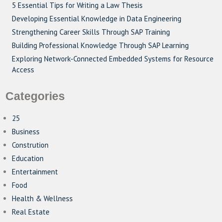
5 Essential Tips for Writing a Law Thesis
Developing Essential Knowledge in Data Engineering
Strengthening Career Skills Through SAP Training
Building Professional Knowledge Through SAP Learning
Exploring Network-Connected Embedded Systems for Resource
Access
Categories
25
Business
Constrution
Education
Entertainment
Food
Health & Wellness
Real Estate