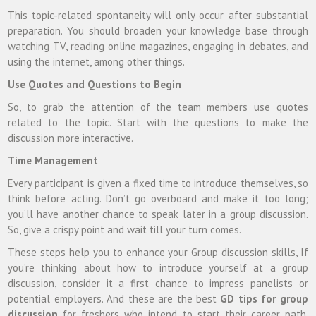
This topic-related spontaneity will only occur after substantial
preparation. You should broaden your knowledge base through
watching TV, reading online magazines, engaging in debates, and
using the internet, among other things.
Use Quotes and Questions to Begin
So, to grab the attention of the team members use quotes
related to the topic. Start with the questions to make the
discussion more interactive.
Time Management
Every participant is given a fixed time to introduce themselves, so
think before acting. Don’t go overboard and make it too long;
you’ll have another chance to speak later in a group discussion.
So, give a crispy point and wait till your turn comes.
These steps help you to enhance your Group discussion skills, If
you’re thinking about how to introduce yourself at a group
discussion, consider it a first chance to impress panelists or
potential employers. And these are the best
GD tips for group
discussion
for freshers who intend to start their career path.