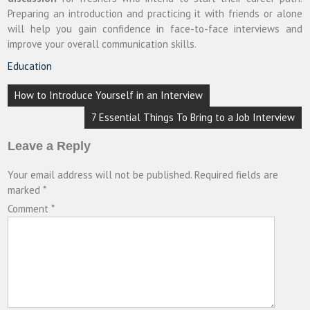
Preparing an introduction and practicing it with friends or alone
will help you gain confidence in face-to-face interviews and
improve your overall communication skills.
Education
Post
How to Introduce Yourself in an Interview
navigation
7 Essential Things To Bring to a Job Interview
Leave a Reply
Your email address will not be published.
Required fields are
marked
*
Comment
*