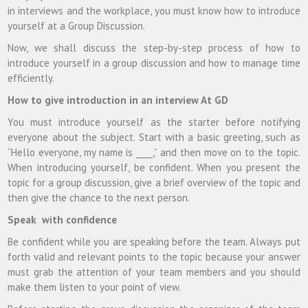
in interviews and the workplace, you must know how to introduce
yourself at a Group Discussion.
Now, we shall discuss the step-by-step process of how to
introduce yourself in a group discussion and how to manage time
efficiently.
How to give introduction in an interview At GD
You must introduce yourself as the starter before notifying
everyone about the subject. Start with a basic greeting, such as
“Hello everyone, my name is ____,” and then move on to the topic.
When introducing yourself, be confident. When you present the
topic for a group discussion, give a brief overview of the topic and
then give the chance to the next person.
Speak with confidence
Be confident while you are speaking before the team. Always put
forth valid and relevant points to the topic because your answer
must grab the attention of your team members and you should
make them listen to your point of view.